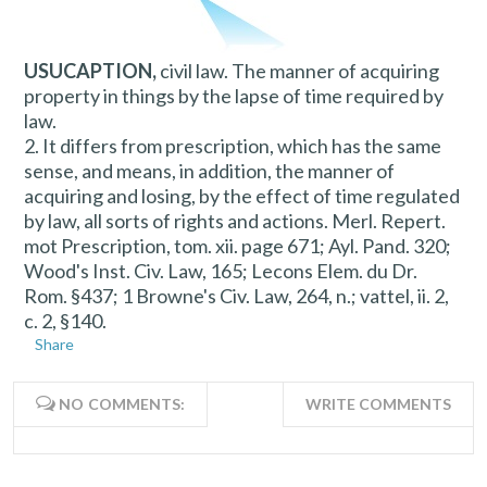
USUCAPTION,
civil law. The manner of acquiring
property in things by the lapse of time required by
law.
2. It differs from prescription, which has the same
sense, and means, in addition, the manner of
acquiring and losing, by the effect of time regulated
by law, all sorts of rights and actions. Merl. Repert.
mot Prescription, tom. xii. page 671; Ayl. Pand. 320;
Wood's Inst. Civ. Law, 165; Lecons Elem. du Dr.
Rom. §437; 1 Browne's Civ. Law, 264, n.; vattel, ii. 2,
c. 2, §140.
Share
NO COMMENTS:
WRITE COMMENTS