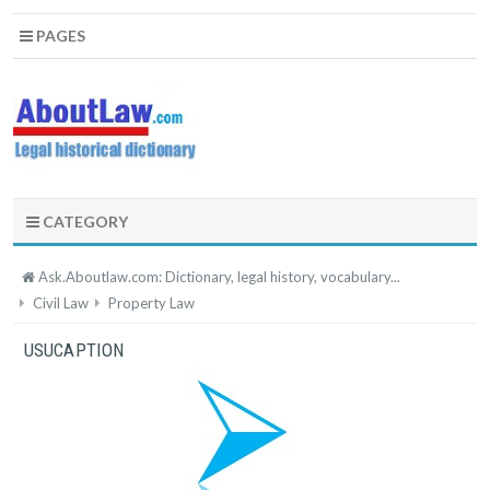
PAGES
CATEGORY
Ask.Aboutlaw.com: Dictionary, legal history, vocabulary...
Civil Law
Property Law
USUCAPTION