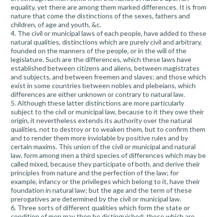
equality, yet there are among them marked differences. It is from
nature that come the distinctions of the sexes, fathers and
children, of age and youth, &c.
4. The civil or municipal laws of each people, have added to these
natural qualities, distinctions which are purely civil and arbitrary,
founded on the manners of the people, or in the will of the
legislature. Such are the differences, which these laws have
established between citizens and aliens, between magistrates
and subjects, and between freemen and slaves; and those which
exist in some countries between nobles and plebeians, which
differences are either unknown or contrary to natural law.
5. Although these latter distinctions are more particularly
subject to the civil or municipal law, because to it they owe their
origin, it nevertheless extends its authority over the natural
qualities, not to destroy or to weaken them, but to confirm them
and to render them more inviolable by positive rules and by
certain maxims. This union of the civil or municipal and natural
law, form among men a third species of differences which may be
called mixed, because they participate of both, and derive their
principles from nature and the perfection of the law; for
example, infancy or the privileges which belong to it, have their
foundation in natural law; but the age and the term of these
prerogatives are determined by the civil or municipal law.
6. Three sorts of different qualities which form the state or
condition of men may then be distinguished: those which are