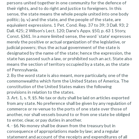
persons united together in one community for the defence of
their rights, and to do right and justice to foreigners. In this
sense, the state means the whole people united into one body
politic; (q. v.) and the state, and the people of the state, are
equivalent expressions. 1 Pet. Cond. Rep. 37 to 39; 3 Dall. 93; 2
Dall. 425; 2 Wilson's Lect. 120; Dane's Appx. §50, p. 63 1 Story,
Const. §361. In a more limited sense, the word `state' expresses
merely the positive or actual organization of the legislative, or
judicial powers; thus the actual government of the state is
designated by the name of the state; hence the expression, the
state has passed such a law, or prohibited such an act. State also
means the section of territory occupied by a state, as the state
of Pennsylvania.
2. By the word state is also meant, more particularly, one of the
commonwealths which form the United States of America. The
constitution of the United States makes the following
provisions in relation to the states.
3. Art. 1, s. 9, §5. No tax or duty shall be laid on articles exported
from any state. No preference shall be given by any regulation of
commerce or re-venue to the ports of one state over those of
another, nor shall vessels bound to or from one state be obliged
to enter, clear, or pay duties in another.
4. - §6. No money shall be drawn from the treasury but in
consequence of appropriations made by law; and a regular
statement and account of the receipts and expenditures of all