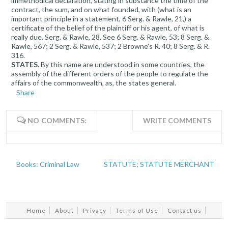
immethodical declaration, stating in substance the time of the
contract, the sum, and on what founded, with (what is an
important principle in a statement, 6 Serg. & Rawle, 21,) a
certificate of the belief of the plaintiff or his agent, of what is
really due. Serg. & Rawle, 28. See 6 Serg. & Rawle, 53; 8 Serg. &
Rawle, 567; 2 Serg. & Rawle, 537; 2 Browne's R. 40; 8 Serg. & R.
316.
STATES.
By this name are understood in some countries, the
assembly of the different orders of the people to regulate the
affairs of the commonwealth, as, the states general.
Share
NO COMMENTS:
WRITE COMMENTS
Books: Criminal Law
STATUTE; STATUTE MERCHANT
Home
About
Privacy
Terms of Use
Contact us