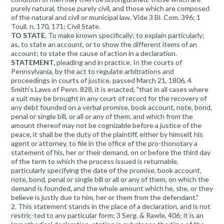
purely natural, those purely civil, and those which are composed
of the natural and civil or municipal law. Vide 3 Bl. Com. 396; 1
Toull. n. 170, 171; Civil State.
TO STATE.
To make known specifically; to explain particularly;
as, to state an account, or to show the different items of an
account; to state the cause of action in a declaration.
STATEMENT,
pleading and in practice. In the courts of
Pennsylvania, by the act to regulate arbitrations and
proceedings in courts of justice, passed March 21, 1806, 4
Smith's Laws of Penn. 828, it is enacted, "that in all cases where
a suit may be brought in any court of record for the recovery of
any debt founded on a verbal promise, book account, note, bond,
penal or single bill, or all or any of them, and which from the
amount thereof may not be cognizable before a justice of the
peace, it shall be the duty of the plaintiff, either by himself, his
agent or attorney, to file in the office of the pro-thonotary a
statement of his, her or their demand, on or before the third day
of the term to which the process issued is returnable,
particularly specifying the date of the promise, book account,
note, bond, penal or single bill or all or any of them, on which the
demand is founded, and the whole amount which he, she, or they
believe is justly due to him, her or them from the defendant."
2. This statement stands in the place of a declaration, and is not
restric-ted to any particular form; 3 Serg. & Rawle, 406; it is an