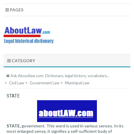
PAGES
CATEGORY
Ask.Aboutlaw.com: Dictionary, legal history, vocabulary...
Civil Law
Government Law
Municipal Law
STATE
STATE,
government. This word is used in various senses. In its
most enlarged sense, it signifies a self-sufficient body of