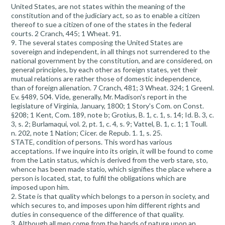
United States, are not states within the meaning of the
constitution and of the judiciary act, so as to enable a citizen
thereof to sue a citizen of one of the states in the federal
courts. 2 Cranch, 445; 1 Wheat. 91.
9. The several states composing the United States are
sovereign and independent, in all things not surrendered to the
national government by the constitution, and are considered, on
general principles, by each other as foreign states, yet their
mutual relations are rather those of domestic independence,
than of foreign alienation. 7 Cranch, 481; 3 Wheat. 324; 1 Greenl.
Ev. §489, 504. Vide, generally, Mr. Madison's report in the
legislature of Virginia, January, 1800; 1 Story's Com. on Const.
§208; 1 Kent, Com. 189, note b; Grotius, B. 1, c. 1, s. 14; Id. B. 3, c.
3, s. 2; Burlamaqui, vol. 2, pt. 1, c. 4, s. 9; Vattel, B. 1, c. 1; 1 Toull.
n. 202, note 1 Nation; Cicer. de Repub. 1. 1, s. 25.
STATE, condition of persons. This word has various
acceptations. If we inquire into its origin, it will be found to come
from the Latin status, which is derived from the verb stare, sto,
whence has been made statio, which signifies the place where a
person is located, stat, to fulfil the obligations which are
imposed upon him.
2. State is that quality which belongs to a person in society, and
which secures to, and imposes upon him different rights and
duties in consequence of the difference of that quality.
3. Although all men come from the hands of nature upon an