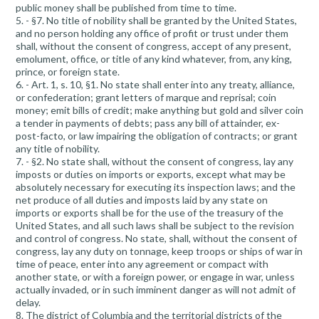
public money shall be published from time to time.
5. - §7. No title of nobility shall be granted by the United States,
and no person holding any office of profit or trust under them
shall, without the consent of congress, accept of any present,
emolument, office, or title of any kind whatever, from, any king,
prince, or foreign state.
6. - Art. 1, s. 10, §1. No state shall enter into any treaty, alliance,
or confederation; grant letters of marque and reprisal; coin
money; emit bills of credit; make anything but gold and silver coin
a tender in payments of debts; pass any bill of attainder, ex-
post-facto, or law impairing the obligation of contracts; or grant
any title of nobility.
7. - §2. No state shall, without the consent of congress, lay any
imposts or duties on imports or exports, except what may be
absolutely necessary for executing its inspection laws; and the
net produce of all duties and imposts laid by any state on
imports or exports shall be for the use of the treasury of the
United States, and all such laws shall be subject to the revision
and control of congress. No state, shall, without the consent of
congress, lay any duty on tonnage, keep troops or ships of war in
time of peace, enter into any agreement or compact with
another state, or with a foreign power, or engage in war, unless
actually invaded, or in such imminent danger as will not admit of
delay.
8. The district of Columbia and the territorial districts of the