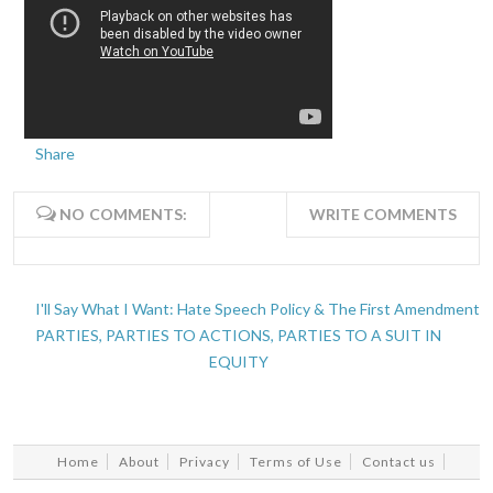
Share
NO COMMENTS:
WRITE COMMENTS
I'll Say What I Want: Hate Speech Policy & The First Amendment
PARTIES, PARTIES TO ACTIONS, PARTIES TO A SUIT IN
EQUITY
Home
About
Privacy
Terms of Use
Contact us