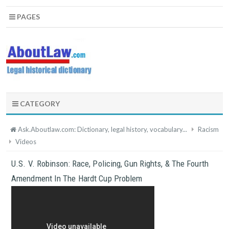
PAGES
CATEGORY
Ask.Aboutlaw.com: Dictionary, legal history, vocabulary...
Racism
Videos
U.S. V. Robinson: Race, Policing, Gun Rights, & The Fourth
Amendment In The Hardt Cup Problem