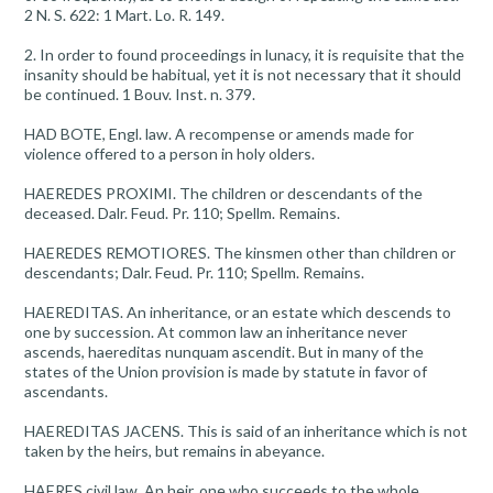
2 N. S. 622: 1 Mart. Lo. R. 149.
2. In order to found proceedings in lunacy, it is requisite that the
insanity should be habitual, yet it is not necessary that it should
be continued. 1 Bouv. Inst. n. 379.
HAD BOTE, Engl. law. A recompense or amends made for
violence offered to a person in holy olders.
HAEREDES PROXIMI. The children or descendants of the
deceased. Dalr. Feud. Pr. 110; Spellm. Remains.
HAEREDES REMOTIORES. The kinsmen other than children or
descendants; Dalr. Feud. Pr. 110; Spellm. Remains.
HAEREDITAS. An inheritance, or an estate which descends to
one by succession. At common law an inheritance never
ascends, haereditas nunquam ascendit. But in many of the
states of the Union provision is made by statute in favor of
ascendants.
HAEREDITAS JACENS. This is said of an inheritance which is not
taken by the heirs, but remains in abeyance.
HAERES civil law. An heir, one who succeeds to the whole