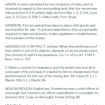
HAVEN. A place calculated for the reception of ships, and so
situated, in regard to the surrounding land, that the vessel may
ride at anchor in it in safety. Hale, de Port. Mar. c. 2; 2 Chit. Com.
Law, 2; 15 East, R. 304, 5. Vide Creek; Port; Road.
HAWKERS. Persons going from place to place with goods and
merchandise for sale. To prevent impositions they are generally
required to take out licenses, under regulations established by
the local laws of the states.
HAZARDOUS CONTRACT, civil law. When the performance of
that which is one of its objects, depends on an uncertain event,
the contract is said to be hazardous. Civ. Co. of Lo. art. 1769 1
Bouv. Inst. n. 707.
2. When a contract is hazardous, and the lender may lose all or
some part of his principal, it is lawful for him to charge more than
lawful interest for the use of his money. Bac. Ab. Usury D; 1 J. J.
Marsh, 596; 3 J. J. Marsh, 84.
HEAD BOROUGH, English law. Formerly he was a chief officer of
a borough, but now he is an officer subordinate to constable. St.
Armand, Hist. Essay on the Legisl. Power of Eng. 88.