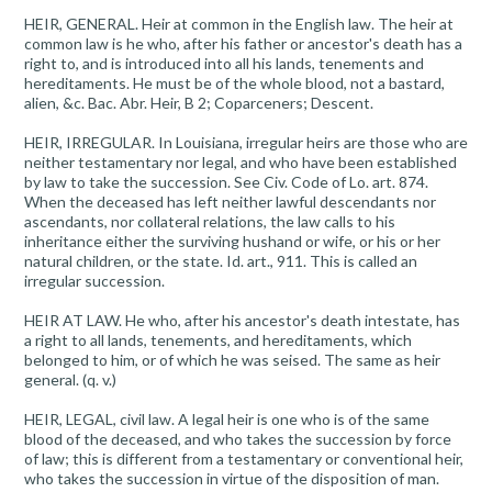
HEIR, GENERAL. Heir at common in the English law. The heir at
common law is he who, after his father or ancestor's death has a
right to, and is introduced into all his lands, tenements and
hereditaments. He must be of the whole blood, not a bastard,
alien, &c. Bac. Abr. Heir, B 2; Coparceners; Descent.
HEIR, IRREGULAR. In Louisiana, irregular heirs are those who are
neither testamentary nor legal, and who have been established
by law to take the succession. See Civ. Code of Lo. art. 874.
When the deceased has left neither lawful descendants nor
ascendants, nor collateral relations, the law calls to his
inheritance either the surviving hushand or wife, or his or her
natural children, or the state. Id. art., 911. This is called an
irregular succession.
HEIR AT LAW. He who, after his ancestor's death intestate, has
a right to all lands, tenements, and hereditaments, which
belonged to him, or of which he was seised. The same as heir
general. (q. v.)
HEIR, LEGAL, civil law. A legal heir is one who is of the same
blood of the deceased, and who takes the succession by force
of law; this is different from a testamentary or conventional heir,
who takes the succession in virtue of the disposition of man.