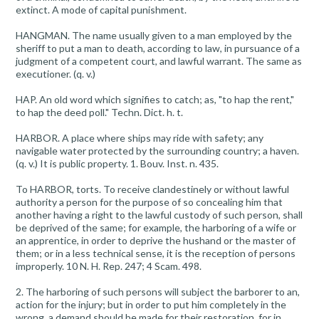
extinct. A mode of capital punishment.
HANGMAN. The name usually given to a man employed by the
sheriff to put a man to death, according to law, in pursuance of a
judgment of a competent court, and lawful warrant. The same as
executioner. (q. v.)
HAP. An old word which signifies to catch; as, "to hap the rent,"
to hap the deed poll." Techn. Dict. h. t.
HARBOR. A place where ships may ride with safety; any
navigable water protected by the surrounding country; a haven.
(q. v.) It is public property. 1. Bouv. Inst. n. 435.
To HARBOR, torts. To receive clandestinely or without lawful
authority a person for the purpose of so concealing him that
another having a right to the lawful custody of such person, shall
be deprived of the same; for example, the harboring of a wife or
an apprentice, in order to deprive the hushand or the master of
them; or in a less technical sense, it is the reception of persons
improperly. 10 N. H. Rep. 247; 4 Scam. 498.
2. The harboring of such persons will subject the barborer to an,
action for the injury; but in order to put him completely in the
wrong, a demand should be made for their restoration, for in