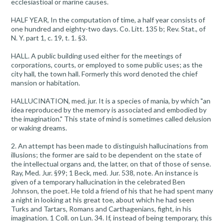
ecclesiastioal or marine causes.
HALF YEAR, In the computation of time, a half year consists of
one hundred and eighty-two days. Co. Litt. 135 b; Rev. Stat., of
N. Y. part 1, c. 19, t. 1. §3.
HALL. A public building used either for the meetings of
corporations, courts, or employed to some public uses; as the
city hall, the town hall. Formerly this word denoted the chief
mansion or habitation.
HALLUCINATION, med. jur. It is a species of mania, by which "an
idea reproduced by the memory is associated and embodied by
the imagination." This state of mind is sometimes called delusion
or waking dreams.
2. An attempt has been made to distinguish hallucinations from
illusions; the former are said to be dependent on the state of
the intellectual organs and, the latter, on that of those of sense.
Ray, Med. Jur. §99; 1 Beck, med. Jur. 538, note. An instance is
given of a temporary hallucination in the celebrated Ben
Johnson, the poet. He told a friend of his that he had spent many
a night in looking at his great toe, about which he had seen
Turks and Tartars, Romans and Carthagenians, fight, in his
imagination. 1 Coll. on Lun. 34. If, instead of being temporary, this