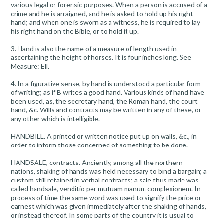
various legal or forensic purposes. When a person is accused of a
crime and he is arraigned, and he is asked to hold up his right
hand; and when one is sworn as a witness, he is required to lay
his right hand on the Bible, or to hold it up.
3. Hand is also the name of a measure of length used in
ascertaining the height of horses. It is four inches long. See
Measure: Ell.
4. In a figurative sense, by hand is understood a particular form
of writing; as if B writes a good hand. Various kinds of hand have
been used, as, the secretary hand, the Roman hand, the court
hand, &c. Wills and contracts may be written in any of these, or
any other which is intelligible.
HANDBILL. A printed or written notice put up on walls, &c., in
order to inform those concerned of something to be done.
HANDSALE, contracts. Anciently, among all the northern
nations, shaking of hands was held necessary to bind a bargain; a
custom still retained in verbal contracts; a sale thus made was
called handsale, venditio per mutuam manum complexionem. In
process of time the same word was used to signify the price or
earnest which was given immediately after the shaking of hands,
or instead thereof. In some parts of the country it is usual to