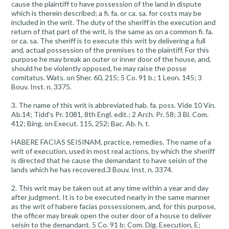
cause the plaintiff to have possession of the land in dispute
which is therein described; a fi. fa. or ca. sa. for costs may be
included in the writ. The duty of the sheriff in the execution and
return of that part of the writ, is the same as on a common fi. fa.
or ca. sa. The sheriff is to execute this writ by delivering a full
and, actual possession of the premises to the plaintiff. For this
purpose he may break an outer or inner door of the house, and,
should he be violently opposed, he may raise the posse
comitatus. Wats. on Sher. 60, 215; 5 Co. 91 b.; 1 Leon. 145; 3
Bouv. Inst. n. 3375.
3. The name of this writ is abbreviated hab. fa. poss. Vide 10 Vin.
Ab.14; Tidd's Pr. 1081, 8th Engl. edit.; 2 Arch. Pr. 58; 3 Bl. Com.
412; Bing. on Execut. 115, 252; Bac. Ab. h. t.
HABERE FACIAS SEISINAM, practice, remedies. The name of a
writ of execution, used in most real actions, by which the sheriff
is directed that he cause the demandant to have seisin of the
lands which he has recovered.3 Bouv. Inst. n. 3374.
2. This writ may be taken out at any time within a year and day
after judgment. It is to be executed nearly in the same manner
as the writ of habere facias possessionem, and, for this purpose,
the officer may break open the outer door of a house to deliver
seisin to the demandant. 5 Co. 91 b; Com. Dig. Execution, E;