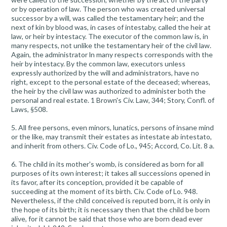
or by operation of law. The person who was created universal
successor by a will, was called the testamentary heir; and the
next of kin by blood was, in cases of intestaby, called the heir at
law, or heir by intestacy. The executor of the common law is, in
many respects, not unlike the testamentary heir of the civil law.
Again, the administrator ln many respects corresponds with the
heir by intestacy. By the common law, executors unless
expressly authorized by the will and administrators, have no
right, except to the personal estate of the deceased; whereas,
the heir by the civil law was authorized to administer both the
personal and real estate. 1 Brown's Civ. Law, 344; Story, Confl. of
Laws, §508.
5. All free persons, even minors, lunatics, persons of insane mind
or the like, may transmit their estates as intestate ab intestato,
and inherit from others. Civ. Code of Lo., 945; Accord, Co. Lit. 8 a.
6. The child in its mother's womb, is considered as born for all
purposes of its own interest; it takes all successions opened in
its favor, after its conception, provided it be capable of
succeeding at the moment of its birth. Civ. Code of Lo. 948.
Nevertheless, if the child conceived is reputed born, it is only in
the hope of its birth; it is necessary then that the child be born
alive, for it cannot be said that those who are born dead ever