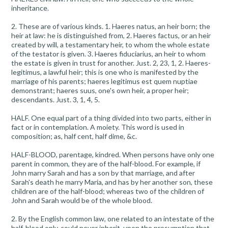
inheritance.
2. These are of various kinds. 1. Haeres natus, an heir born; the
heir at law: he is distinguished from, 2. Haeres factus, or an heir
created by will, a testamentary heir, to whom the whole estate
of the testator is given. 3. Haeres fiduciarius, an heir to whom
the estate is given in trust for another. Just. 2, 23, 1, 2. Haeres-
legitimus, a lawful heir; this is one who is manifested by the
marriage of his parents; haeres legitimus est quem nuptiae
demonstrant; haeres suus, one's own heir, a proper heir;
descendants. Just. 3, 1, 4, 5.
HALF. One equal part of a thing divided into two parts, either in
fact or in contemplation. A moiety. This word is used in
composition; as, half cent, half dime, &c.
HALF-BLOOD, parentage, kindred. When persons have only one
parent in common, they are of the half-blood. For example, if
John marry Sarah and has a son by that marriage, and after
Sarah's death he marry Maria, and has by her another son, these
children are of the half-blood; whereas two of the children of
John and Sarah would be of the whole blood.
2. By the English common law, one related to an intestate of the
half-blood only, could never inherit, upon the presumption that