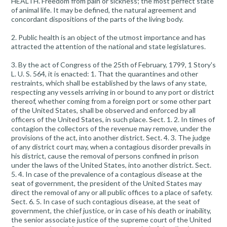
HEALTH. Freedom from pain or sickness; the most perfect state
of animal life. It may be defined, the natural agreement and
concordant dispositions of the parts of the living body.
2. Public health is an object of the utmost importance and has
attracted the attention of the national and state legislatures.
3. By the act of Congress of the 25th of February, 1799, 1 Story's
L. U. S. 564, it is enacted: 1. That the quarantines and other
restraints, which shall be established by the laws of any state,
respecting any vessels arriving in or bound to any port or district
thereof, whether coming from a foreign port or some other part
of the United States, shall be observed and enforced by all
officers of the United States, in such place. Sect. 1. 2. In times of
contagion the collectors of the revenue may remove, under the
provisions of the act, into another district. Sect. 4. 3. The judge
of any district court may, when a contagious disorder prevails in
his district, cause the removal of persons confined in prison
under the laws of the United States, into another district. Sect.
5. 4. In case of the prevalence of a contagious disease at the
seat of government, the president of the United States may
direct the removal of any or all public offices to a place of safety.
Sect. 6. 5. In case of such contagious disease, at the seat of
government, the chief justice, or in case of his death or inability,
the senior associate justice of the supreme court of the United