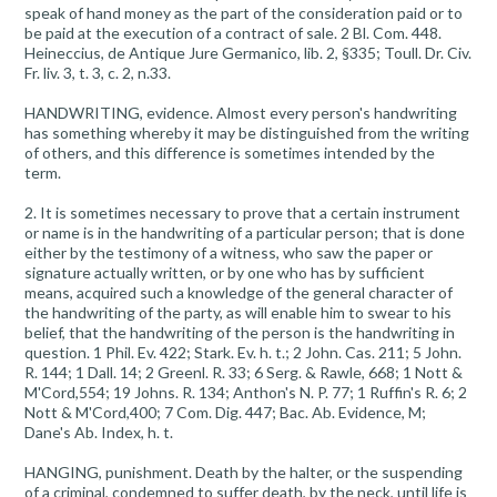
speak of hand money as the part of the consideration paid or to
be paid at the execution of a contract of sale. 2 Bl. Com. 448.
Heineccius, de Antique Jure Germanico, lib. 2, §335; Toull. Dr. Civ.
Fr. liv. 3, t. 3, c. 2, n.33.
HANDWRITING, evidence. Almost every person's handwriting
has something whereby it may be distinguished from the writing
of others, and this difference is sometimes intended by the
term.
2. It is sometimes necessary to prove that a certain instrument
or name is in the handwriting of a particular person; that is done
either by the testimony of a witness, who saw the paper or
signature actually written, or by one who has by sufficient
means, acquired such a knowledge of the general character of
the handwriting of the party, as will enable him to swear to his
belief, that the handwriting of the person is the handwriting in
question. 1 Phil. Ev. 422; Stark. Ev. h. t.; 2 John. Cas. 211; 5 John.
R. 144; 1 Dall. 14; 2 Greenl. R. 33; 6 Serg. & Rawle, 668; 1 Nott &
M'Cord,554; 19 Johns. R. 134; Anthon's N. P. 77; 1 Ruffin's R. 6; 2
Nott & M'Cord,400; 7 Com. Dig. 447; Bac. Ab. Evidence, M;
Dane's Ab. Index, h. t.
HANGING, punishment. Death by the halter, or the suspending
of a criminal, condemned to suffer death, by the neck, until life is