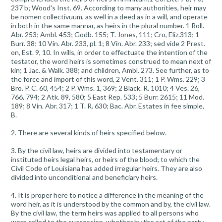
237 b; Wood's Inst. 69. According to many authorities, heir may
be nomen collectivuum, as well in a deed as in a will, and operate
in both in the same mannar, as heirs in the plural number. 1 Roll.
Abr. 253; Ambl. 453; Godb. 155; T. Jones, 111; Cro, Eliz.313; 1
Burr. 38; 10 Vin. Abr. 233, pl. 1; 8 Vin. Abr. 233; sed vide 2 Prest.
on, Est. 9, 10. In wills, in order to effectuate the intention of the
testator, the word heirs is sometimes construed to mean next of
kin; 1 Jac. & Walk. 388; and children, Ambl. 273. See further, as to
the force and import of this word, 2 Vent. 311; 1 P. Wms. 229; 3
Bro. P. C. 60, 454; 2 P. Wms. 1, 369; 2 Black. R. 1010; 4 Ves. 26,
766, 794; 2 Atk. 89, 580; 5 East Rep. 533; 5 Burr. 2615; 11 Mod.
189; 8 Vin. Abr. 317; 1 T. R. 630; Bac. Abr. Estates in fee simple,
B.
2. There are several kinds of heirs specified below.
3. By the civil law, heirs are divided into testamentary or
instituted heirs legal heirs, or heirs of the blood; to which the
Civil Code of Louisiana has added irregular heirs. They are also
divided into unconditional and beneficiary heirs.
4. It is proper here to notice a difference in the meaning of the
word heir, as it is understood by the common and by, the civil law.
By the civil law, the term heirs was applied to all persons who
were called to the succession, whether by the act of the party