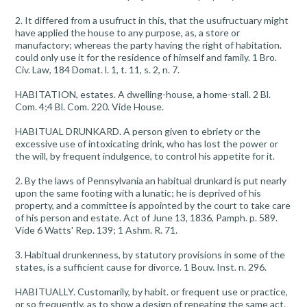
2. It differed from a usufruct in this, that the usufructuary might
have applied the house to any purpose, as, a store or
manufactory; whereas the party having the right of habitation.
could only use it for the residence of himself and family. 1 Bro.
Civ. Law, 184 Domat. l. 1, t. 11, s. 2, n. 7.
HABITATION, estates. A dwelling-house, a home-stall. 2 Bl.
Com. 4;4 Bl. Com. 220. Vide House.
HABITUAL DRUNKARD. A person given to ebriety or the
excessive use of intoxicating drink, who has lost the power or
the will, by frequent indulgence, to control his appetite for it.
2. By the laws of Pennsylvania an habitual drunkard is put nearly
upon the same footing with a lunatic; he is deprived of his
property, and a committee is appointed by the court to take care
of his person and estate. Act of June 13, 1836, Pamph. p. 589.
Vide 6 Watts' Rep. 139; 1 Ashm. R. 71.
3. Habitual drunkenness, by statutory provisions in some of the
states, is a sufficient cause for divorce. 1 Bouv. Inst. n. 296.
HABITUALLY. Customarily, by habit. or frequent use or practice,
or so frequently, as to show a design of repeating the same act.