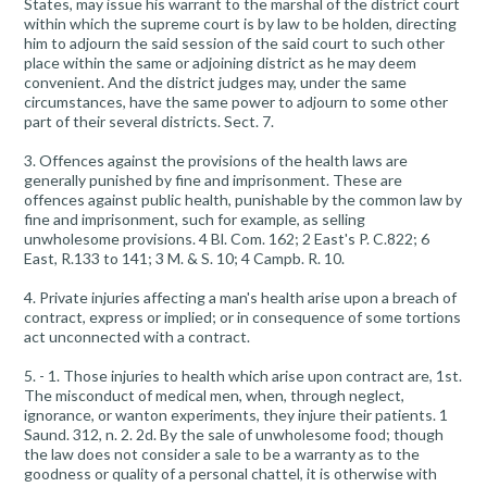
States, may issue his warrant to the marshal of the district court
within which the supreme court is by law to be holden, directing
him to adjourn the said session of the said court to such other
place within the same or adjoining district as he may deem
convenient. And the district judges may, under the same
circumstances, have the same power to adjourn to some other
part of their several districts. Sect. 7.
3. Offences against the provisions of the health laws are
generally punished by fine and imprisonment. These are
offences against public health, punishable by the common law by
fine and imprisonment, such for example, as selling
unwholesome provisions. 4 Bl. Com. 162; 2 East's P. C.822; 6
East, R.133 to 141; 3 M. & S. 10; 4 Campb. R. 10.
4. Private injuries affecting a man's health arise upon a breach of
contract, express or implied; or in consequence of some tortions
act unconnected with a contract.
5. - 1. Those injuries to health which arise upon contract are, 1st.
The misconduct of medical men, when, through neglect,
ignorance, or wanton experiments, they injure their patients. 1
Saund. 312, n. 2. 2d. By the sale of unwholesome food; though
the law does not consider a sale to be a warranty as to the
goodness or quality of a personal chattel, it is otherwise with