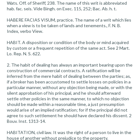
Wats. Off. of Sheriff, 238. The name of this writ is abbreviated
hab. fac. seis. Vide Bingh. on Exec. 115, 252; Bac. Ab. h. t.
HABERE FACIAS VISUM, practice. The name of a writ which lies
when a view is to be taken of lands and tenements., F. N. B.
Index, verbo View.
HABIT. A disposition or condition of the body or mind acquired
by custom or a frequent repetition of the same act. See 2 Mart.
Lo. Rep. N. S. 622.
2. The habit of dealing has always an important bearing upon the
construction of commercial contracts. A ratification will be
inferred from the mere habit of dealing between the parties; as,
if a broker has been accustomed to settle losses on policies in a
particular manner, without any objection being made, or with the
silent approbation of his principal, and he should afterward
settle other policies in the same manner, to which no objection
should be made within a reasonable time, a just presumption
would arise of an implied ratification; for if the principal did not
agree to such settlement he should have declared his dissent. 2
Bouv. Inst. 1313-14.
HABITATION, civil law. It was the right of a person to live in the
house of another without prejudice to the property.