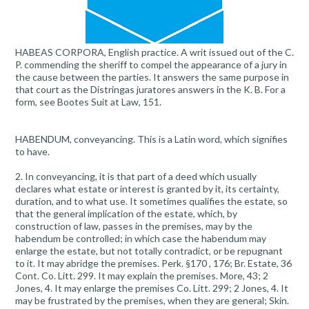
HABEAS CORPORA, English practice. A writ issued out of the C.
P. commending the sheriff to compel the appearance of a jury in
the cause between the parties. It answers the same purpose in
that court as the Distringas juratores answers in the K. B. For a
form, see Bootes Suit at Law, 151.
HABENDUM, conveyancing. This is a Latin word, which signifies
to have.
2. In conveyancing, it is that part of a deed which usually
declares what estate or interest is granted by it, its certainty,
duration, and to what use. It sometimes qualifies the estate, so
that the general implication of the estate, which, by
construction of law, passes in the premises, may by the
habendum be controlled; in which case the habendum may
enlarge the estate, but not totally contradict, or be repugnant
to it. It may abridge the premises. Perk. §170 , 176; Br. Estate, 36
Cont. Co. Litt. 299. It may explain the premises. More, 43; 2
Jones, 4. It may enlarge the premises Co. Litt. 299; 2 Jones, 4. It
may be frustrated by the premises, when they are general; Skin.