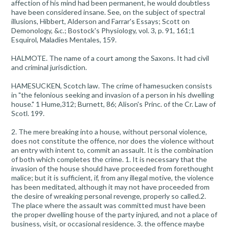
affection of his mind had been permanent, he would doubtless
have been considered insane. See, on the subject of spectral
illusions, Hibbert, Alderson and Farrar's Essays; Scott on
Demonology, &c.; Bostock's Physiology, vol. 3, p. 91, 161;1
Esquirol, Maladies Mentales, 159.
HALMOTE. The name of a court among the Saxons. It had civil
and criminal jurisdiction.
HAMESUCKEN, Scotch law. The crime of hamesucken consists
in "the felonious seeking and invasion of a person in his dwelling
house." 1 Hume,312; Burnett, 86; Alison's Princ. of the Cr. Law of
Scotl. 199.
2. The mere breaking into a house, without personal violence,
does not constitute the offence, nor does the violence without
an entry with intent to, commit an assault. It is the combination
of both which completes the crime. 1. It is necessary that the
invasion of the house should have proceeded from forethought
malice; but it is sufficient, if, from any illegal motive, the violence
has been meditated, although it may not have proceeded from
the desire of wreaking personal revenge, properly so called.2.
The place where the assault was committed must have been
the proper dwelling house of the party injured, and not a place of
business, visit, or occasional residence. 3. the offence maybe