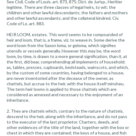
See Civil, Code of Louis. art. 873, 875; Dict. de Jurisp., Heritier
legitime. There are three classes of legal heirs, to wit; the
children and other lawful descendants; the fathers and mothers
and other lawful ascendants; and the collateral kindred. Civ.
Code of Lo. art. 883.
HEIR LOOM, estates. This word seems to be compounded of
heir and loom, that is, a frame, viz. to weave in. Some derive the
word loom from the Saxon loma, or geloma, which signifies
utensils or vessels generally. However this may be, the word
loom, by time, is drawn to a more general signification, than it, at
the first, did bear, comprehending all implements of household;
as, tables, presses, cupboards, bedsteads, wainscots, and which,
by the custom of some countries, having belonged to a house,
are never inventoried after the decease of the owner, as
chattels, but accrue to the heir, with the house itself minsheu.
The term heir looms is applied to those chattels which are
considered as annexed and necessary to the enjoyment of an
inheritance.
2. They are chattels which, contrary to the nature of chattels,
descend to the heir, along with the inheritance, and do not pass
to the executor of the last proprietor. Charters, deeds, and
other evidences of the title of the land, together with the box or
chest in which they are contained; the keys of a house, and fish