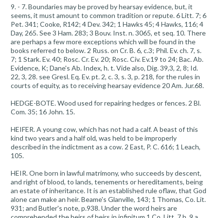
9. - 7. Boundaries may be proved by hearsay evidence, but, it
seems, it must amount to common tradition or repute. 6 Litt. 7; 6
Pet. 341; Cooke, R142; 4 Dev. 342; 1 Hawks 45; 4 Hawks, 116; 4
Day, 265. See 3 Ham. 283; 3 Bouv. Inst. n. 3065, et seq. 10. There
are perhaps a few more exceptions which will be found in the
books referred to below. 2 Russ. on Cr. B. 6, c.3; Phil. Ev. ch. 7, s.
7; 1 Stark. Ev. 40; Rosc. Cr. Ev. 20; Rosc. Civ. Ev.19 to 24; Bac. Ab.
Evidence, K; Dane's Ab. Index, h. t. Vide also, Dig. 39,3, 2, 8; Id.
22, 3, 28. see Gresl. Eq. Ev. pt. 2, c. 3, s. 3, p. 218, for the rules in
courts of equity, as to receiving hearsay evidence 20 Am. Jur.68.
HEDGE-BOTE. Wood used for repairing hedges or fences. 2 Bl.
Com. 35; 16 John. 15.
HEIFER. A young cow, which has not had a calf. A beast of this
kind two years and a half old, was held to be improperly
described in the indictment as a cow. 2 East, P. C. 616; 1 Leach,
105.
HEIR. One born in lawful matrimony, who succeeds by descent,
and right of blood, to lands, tenements or hereditaments, being
an estate of inheritance. It is an established rule oflaw, that God
alone can make an heir. Beame's Glanville, 143; 1 Thomas, Co. Lit.
931; and Butler's note, p.938. Under the word heirs are
comprehended the heirs of heirs in infinitum.1 Co. Litt. 7 b, 9 a,