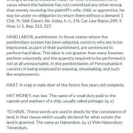
cases where the harborer has not committed any other wrong
than merely receiving the plaintiff's wife, child, or apprentice, he
may be under no obligation to return them without a demand. 1
Chit. Pr. 564; Dane's Ab. Index, h. t.; 2 N. Car. Law Repos.249; 5
How. U. S. Rep. 215, 227.
HARD LABOR, punishment. In those states where the
penitentiary system has been adopted, convicts who are to be
imprisoned, as part of their punishment, are sentenced to
perform hard labor. This labor is not greater than many freemen
perform voluntarily, and the quantity required to be performed is
not at all unreasonable. In the penitentiaries of Pennsylvania it
consists in being employed in weaving, shoemaking, and such
like employments.
HART. A stag or male deer of the forest five years old complete.
HAT MONEY, mar. law. The name of a small duty paid to the
captain and mariners of a ship, usually called primage. (q. v.)
TO HAVE. These words are used in deeds for the conveyance of
land, in that clause which usually declared for what estate the
land is granted. The same as Habendum. (q. v.) Vide Habendum;
Tenendum.