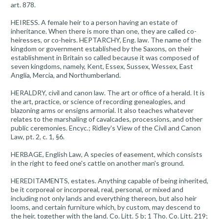
art. 878.
HEIRESS. A female heir to a person having an estate of
inheritance. When there is more than one, they are called co-
heiresses, or co-heirs. HEPTARCHY, Eng. law. The name of the
kingdom or government established by the Saxons, on their
establishment in Britain so called because it was composed of
seven kingdoms, namely, Kent, Essex, Sussex, Wessex, East
Anglia, Mercia, and Northumberland.
HERALDRY, civil and canon law. The art or office of a herald. It is
the art, practice, or science of recording genealogies, and
blazoning arms or ensigns armorial. It also teaches whatever
relates to the marshaling of cavalcades, processions, and other
public ceremonies. Encyc.; Ridley's View of the Civil and Canon
Law, pt. 2, c. 1, §6.
HERBAGE, English Law, A species of easement, which consists
in the right to feed one's cattle on another man's ground.
HEREDITAMENTS, estates. Anything capable of being inherited,
be it corporeal or incorporeal, real, personal, or mixed and
including not only lands and everything thereon, but also heir
looms, and certain furniture which, by custom, may descend to
the heir, together with the land. Co. Litt. 5 b; 1 Tho. Co. Litt. 219;