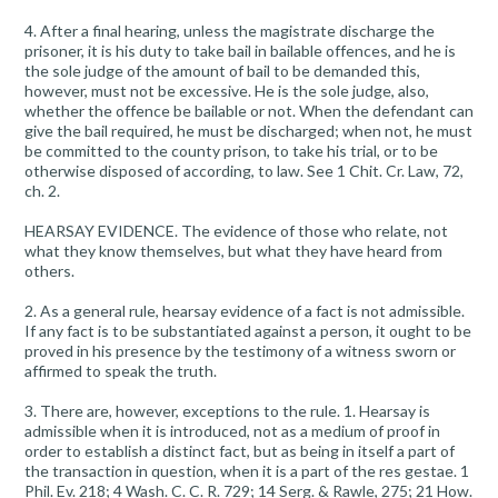
4. After a final hearing, unless the magistrate discharge the
prisoner, it is his duty to take bail in bailable offences, and he is
the sole judge of the amount of bail to be demanded this,
however, must not be excessive. He is the sole judge, also,
whether the offence be bailable or not. When the defendant can
give the bail required, he must be discharged; when not, he must
be committed to the county prison, to take his trial, or to be
otherwise disposed of according, to law. See 1 Chit. Cr. Law, 72,
ch. 2.
HEARSAY EVIDENCE. The evidence of those who relate, not
what they know themselves, but what they have heard from
others.
2. As a general rule, hearsay evidence of a fact is not admissible.
If any fact is to be substantiated against a person, it ought to be
proved in his presence by the testimony of a witness sworn or
affirmed to speak the truth.
3. There are, however, exceptions to the rule. 1. Hearsay is
admissible when it is introduced, not as a medium of proof in
order to establish a distinct fact, but as being in itself a part of
the transaction in question, when it is a part of the res gestae. 1
Phil. Ev. 218; 4 Wash. C. C. R. 729; 14 Serg. & Rawle, 275; 21 How.