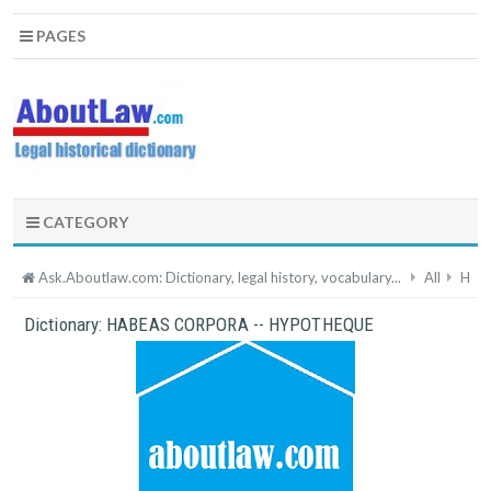
PAGES
CATEGORY
Ask.Aboutlaw.com: Dictionary, legal history, vocabulary...
All
H
Dictionary: HABEAS CORPORA -- HYPOTHEQUE