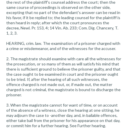
the rest of the plaintiff's counsel address the court; then the
same course of proceedings is observed on the other side,
excepting that no part of the defendant's answer can be read in
his favor, if it be replied to; the leading counsel for the plaintiff is
then heard in reply; after which the court pronounces the
decree, Newl. Pr. 153, 4; 14 Vin. Ab. 233; Com. Dig. Chancery, T.
1, 2, 3.
HEARING, crim. law. The examination of a prisoner charged with
a crime or misdemeanor, and of the witnesses for the accuser.
2. The magistrate should examine with care all the witnesses for
the prosecution, or so many of them as will satisfy his mind that
there is sufficient ground to believe the prisoner guilty, and that
the case ought to be examined in court and the prisoner ought
to be tried. If, after the hearing of all such witnesses, the
offence charged is not made out, or, if made out, the matter
charged is not criminal, the magistrate is bound to discharge the
prisoner.
3. When the magistrate cannot for want of time, or on account
of the absence of a witness, close the hearing at one sitting, he
may adjourn the case to -another day, and, in bailable offences,
either take bail from the prisoner for his appearance on that day,
or commit him for a further hearing. See Further hearing.