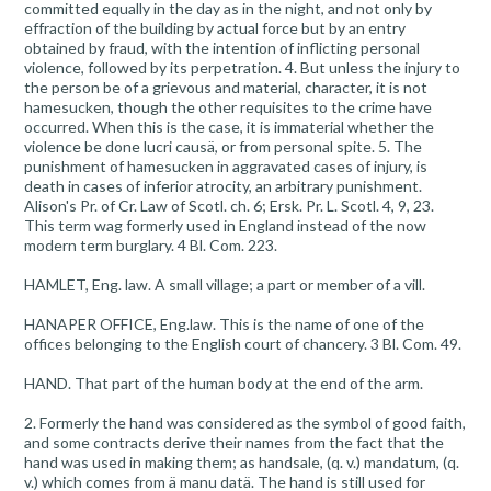
committed equally in the day as in the night, and not only by
effraction of the building by actual force but by an entry
obtained by fraud, with the intention of inflicting personal
violence, followed by its perpetration. 4. But unless the injury to
the person be of a grievous and material, character, it is not
hamesucken, though the other requisites to the crime have
occurred. When this is the case, it is immaterial whether the
violence be done lucri causä, or from personal spite. 5. The
punishment of hamesucken in aggravated cases of injury, is
death in cases of inferior atrocity, an arbitrary punishment.
Alison's Pr. of Cr. Law of Scotl. ch. 6; Ersk. Pr. L. Scotl. 4, 9, 23.
This term wag formerly used in England instead of the now
modern term burglary. 4 Bl. Com. 223.
HAMLET, Eng. law. A small village; a part or member of a vill.
HANAPER OFFICE, Eng.law. This is the name of one of the
offices belonging to the English court of chancery. 3 Bl. Com. 49.
HAND. That part of the human body at the end of the arm.
2. Formerly the hand was considered as the symbol of good faith,
and some contracts derive their names from the fact that the
hand was used in making them; as handsale, (q. v.) mandatum, (q.
v.) which comes from ä manu datä. The hand is still used for