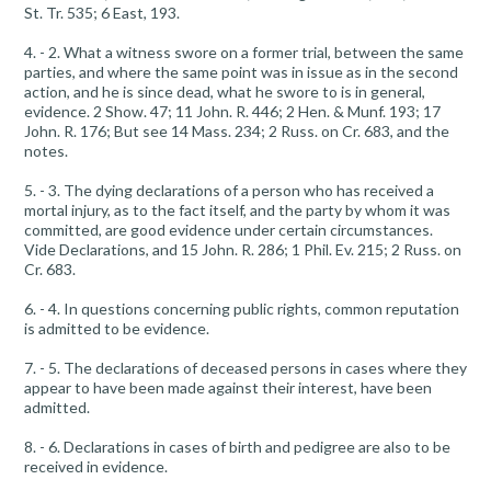
St. Tr. 535; 6 East, 193.
4. - 2. What a witness swore on a former trial, between the same
parties, and where the same point was in issue as in the second
action, and he is since dead, what he swore to is in general,
evidence. 2 Show. 47; 11 John. R. 446; 2 Hen. & Munf. 193; 17
John. R. 176; But see 14 Mass. 234; 2 Russ. on Cr. 683, and the
notes.
5. - 3. The dying declarations of a person who has received a
mortal injury, as to the fact itself, and the party by whom it was
committed, are good evidence under certain circumstances.
Vide Declarations, and 15 John. R. 286; 1 Phil. Ev. 215; 2 Russ. on
Cr. 683.
6. - 4. In questions concerning public rights, common reputation
is admitted to be evidence.
7. - 5. The declarations of deceased persons in cases where they
appear to have been made against their interest, have been
admitted.
8. - 6. Declarations in cases of birth and pedigree are also to be
received in evidence.