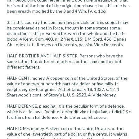
he is not of the blood of the original purchaser; but this rule has
been greatly modified by the 3 and 4 Wm. IV. c. 106.
3. In this country the common law principle on this subject may
be considered as not in force, though in some states some
distinction is still preserved between the whole and the half-
blood. 4 Kent, Com. 403, n.; 2 Yerg. 115; 1 M'Cord, 456; Dane's
Ab. Index, h. t.; Reeves on Descents, passim. Vide Descents.
HALF-BROTHER AND HALF-SISTER. Persons who have the
same father but different mothers; or the same mother but
different fathers.
HALF CENT, money. A copper coin of the United States, of the
value of one two-hundredth part of a dollar, or five mills. It
weighs eighty-four grains. Act of January 18, 1837, s. 12, 4
Sharswood's cont. of Story's L. U. S. 2523, 4. Vide Money.
HALF DEFENCE, pleading. It is the peculiar form of a defence,
which is as follows, "venit et defendit vim et injuriam, et dicit," &c.
It differs from full defence. Vide Defence; Et cetera;
HALF DIME, money. A silver coin of the United States, of the
value of one- twentieth part of a dollar, or five cents. It weighs