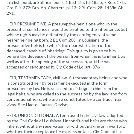
in a fish pond, are all heir looms. 1 Inst. 3 a; Id. 185 b; 7 Rep. 17 b;
Cro. Eliz. 372; Bro. Ab. Charters, pl. 13; 2 Bl. Com. 28; 14 Vin. Ab.
291.
HEIR PRESUMPTIVE. A presumptive heir is one who, in the
present circumstances, would be entitled to the inheritance, but
whose rights may be defeated by the contingency of some
nearer heir being born. 2 B1 Com.208. In Louisiana, the
presumptive heir is he who is the nearest relation of the
deceased, capable of inheriting. This quality is given to him
before the decease of the person from whom he is to inherit, as
well as after the opening of the succession, until he has
accepted or renounced it. Civ. Code of Lo. art. 876.
HEIR, TESTAMENTARY, civil law. A testamentary heir is one who
is constituted heir by testament executed in the form
prescribed by law. He is so called to distinguish him from the
legal heirs, who are called to the succession by the law; and from
conventional heirs, who are so constituted by a contract inter
vivos. See Haeres factus; Devisee.
HEIR, UNCONDITIONAL. A term used in the civil law, adopted
by the Civil Code of Louisiana. Unconditional heirs are those who
inherit without any reservation, or without making an inventory,
whether their acceptance be express or tacit. Civ. Code of Lo.