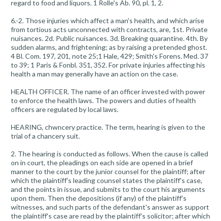
regard to food and liquors. 1 Rolle's Ab. 90, pl. 1, 2.
6.-2. Those injuries which affect a man's health, and which arise
from tortious acts unconnected with contracts, are, 1st. Private
nuisances. 2d. Public nuisances. 3d. Breaking quarantine. 4th. By
sudden alarms, and frightening; as by raising a pretended ghost.
4 Bl. Com. 197, 201, note 25;1 Hale, 429; Smith's Forens. Med. 37
to 39; 1 Paris & Fonbl. 351, 352. For private injuries affecting his
health a man may generally have an action on the case.
HEALTH OFFICER. The name of an officer invested with power
to enforce the health laws. The powers and duties of health
officers are regulated by local laws.
HEARING, chwncery practice. The term, hearing is given to the
trial of a chancery suit.
2. The hearing is conducted as follows. When the cause is called
on in court, the pleadings on each side are opened in a brief
manner to the court by the junior counsel for the plaintiff; after
which the plaintiff's leading counsel states the plaintiff's case,
and the points in issue, and submits to the court his arguments
upon them. Then the depositions (if any) of the plaintiff's
witnesses, and such parts of the defendant's answer as support
the plaintiff's case are read by the plaintiff's solicitor; after which