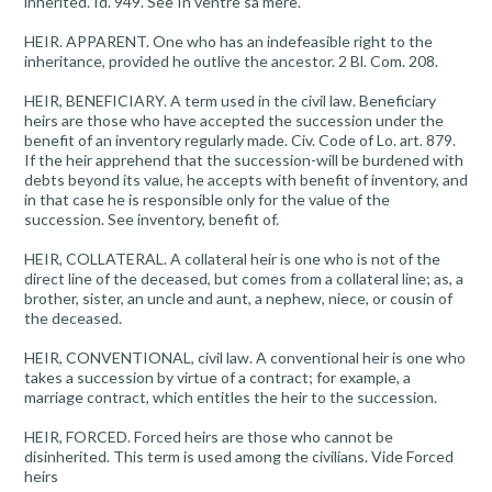
inherited. Id. 949. See In ventre sa mere.
HEIR. APPARENT. One who has an indefeasible right to the
inheritance, provided he outlive the ancestor. 2 Bl. Com. 208.
HEIR, BENEFICIARY. A term used in the civil law. Beneficiary
heirs are those who have accepted the succession under the
benefit of an inventory regularly made. Civ. Code of Lo. art. 879.
If the heir apprehend that the succession-will be burdened with
debts beyond its value, he accepts with benefit of inventory, and
in that case he is responsible only for the value of the
succession. See inventory, benefit of.
HEIR, COLLATERAL. A collateral heir is one who is not of the
direct line of the deceased, but comes from a collateral line; as, a
brother, sister, an uncle and aunt, a nephew, niece, or cousin of
the deceased.
HEIR, CONVENTIONAL, civil law. A conventional heir is one who
takes a succession by virtue of a contract; for example, a
marriage contract, which entitles the heir to the succession.
HEIR, FORCED. Forced heirs are those who cannot be
disinherited. This term is used among the civilians. Vide Forced
heirs