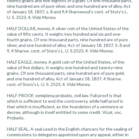
twenty grains and five-eighths of a grain. Of one thousand parts,
nine hundred are of pure silver, and one hundred are of alloy. Act
of January 18, 1837, s. 8 and 9,4 Sharswood's cont. of Story's L.
U. S. 2523, 4. Vide Money.
HALF DOLLAR, money. A silver coin of the United States of the
value of fifty cents. It weighs two hundred and six and one-
fourth grains. Of one thousand parts, nine hundred are of pure
silver, and one hundred of alloy. Act of January 18, 1837, S. 8 and
9, 4 Sharsw. cont. of Story's L. U. S.2523, 4. Vide Money.
HALF EAGLE, money. A gold coin of the United States, of the
value of five dollars. It weighs one hundred and twenty-nine
grains. Of one thousand parts, nine hundred are of pure gold,
and one hundred of alloy. Act of January 18, 1837, 4 Sharsw.
cont. of Story's L. U. S. 2523, 4. Vide Money.
HALF PROOF, semiplena probatio, civil law. Full proof is that
which is sufficient to end the controversy, while half proof is
that which is insufficient, as the foundation of a sentence or
decree, although in itself entitled to some credit. Vicat, voc.
Probatio.
HALF SEAL. A seal used in the English chancery for the sealing of
commissions to delegates appointed upon any appeal, either in