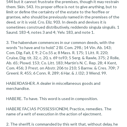
544 but it cannot frustrate the premises, though it may restrain
them. Skin. 543. Its proper office is not to give anything, but to
limit or define the certainty of the estate to the feoffee or
grantee, who should be previously named in the premises of the
deed, or it is void. Cro. Eliz. 903. In deeds and devises it is
sometimes construed distributively, reddendo singula singulis. 1
Saund. 183-4, notes 3 and 4; Yelv. 183, and note 1.
3. The habendum commences in our common deeds, with the
words "to have and to hold." 2 Bl. Com. 298.; 14 Vin. Ab. 143;
Com. Dig. Fait, E 9; 2 Co.55 a; 8 Mass. R. 175; 1 Litt. R. 220;
Cruise, Dig. tit. 32, c. 20, s. 69 to93; 5 Serg. & Rawle, 375; 2 Rolle,
Ab. 65; Plowd. 153; Co. Litt. 183; Martin's N. C. Rep. 28; 4 Kent,
Com. 456; 3 Prest. on Abstr. 206 to 210; 5 Barnw. & Cres. 709; 7
Greenl. R. 455; 6 Conn. R. 289; 6 Har. & J. l32; 3 Wend. 99.
HABERDASHER. A dealer in miscellaneous goods and
merchandise.
HABERE. To have. This word is used in composition.
HABERE FACIAS POSSESSIONEM, Practice, remedies. The
name of a writ of execution in the action of ejectment.
2. The sheriff, is commanded by this writ that, without delay, he