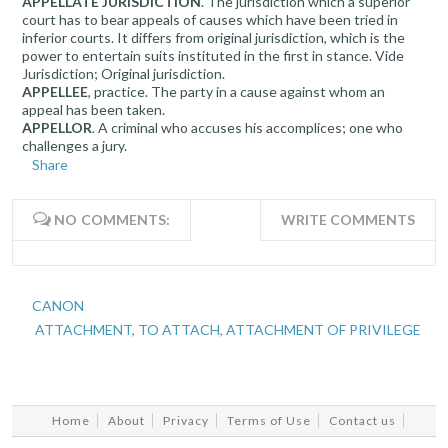
APPELLATE JURISDICTION
. The jurisdiction which a superior
court has to bear appeals of causes which have been tried in
inferior courts. It differs from original jurisdiction, which is the
power to entertain suits instituted in the first in stance. Vide
Jurisdiction; Original jurisdiction.
APPELLEE
, practice. The party in a cause against whom an
appeal has been taken.
APPELLOR
. A criminal who accuses his accomplices; one who
challenges a jury.
Share
NO COMMENTS:
WRITE COMMENTS
CANON
ATTACHMENT, TO ATTACH, ATTACHMENT OF PRIVILEGE
Home
About
Privacy
Terms of Use
Contact us