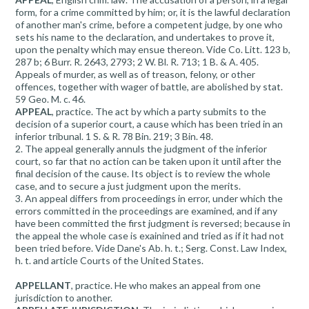
form, for a crime committed by him; or, it is the lawful declaration
of another man's crime, before a competent judge, by one who
sets his name to the declaration, and undertakes to prove it,
upon the penalty which may ensue thereon. Vide Co. Litt. 123 b,
287 b; 6 Burr. R. 2643, 2793; 2 W. Bl. R. 713; 1 B. & A. 405.
Appeals of murder, as well as of treason, felony, or other
offences, together with wager of battle, are abolished by stat.
59 Geo. M. c. 46.
APPEAL
, practice. The act by which a party submits to the
decision of a superior court, a cause which has been tried in an
inferior tribunal. 1 S. & R. 78 Bin. 219; 3 Bin. 48.
2. The appeal generally annuls the judgment of the inferior
court, so far that no action can be taken upon it until after the
final decision of the cause. Its object is to review the whole
case, and to secure a just judgment upon the merits.
3. An appeal differs from proceedings in error, under which the
errors committed in the proceedings are examined, and if any
have been committed the first judgment is reversed; because in
the appeal the whole case is exainined and tried as if it had not
been tried before. Vide Dane's Ab. h. t.; Serg. Const. Law Index,
h. t. and article Courts of the United States.
APPELLANT
, practice. He who makes an appeal from one
jurisdiction to another.