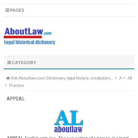
PAGES
CATEGORY
Ask.Aboutlaw.com: Dictionary, legal history, vocabulary...
A
All
Practice
APPEAL
APPEAL
, English crim. law. The accusation of a person, in a legal