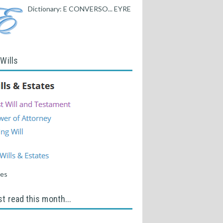
Dictionary: E CONVERSO... EYRE
 Wills
tes
t read this month...