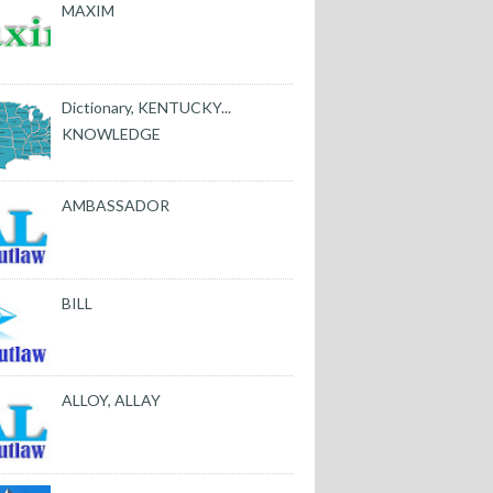
MAXIM
Dictionary, KENTUCKY...
KNOWLEDGE
AMBASSADOR
BILL
ALLOY, ALLAY