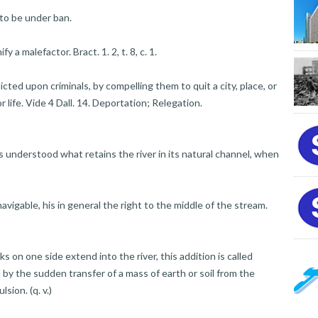
to be under ban.
a malefactor. Bract. 1. 2, t. 8, c. 1.
ted upon criminals, by compelling them to quit a city, place, or
or life. Vide 4 Dall. 14. Deportation; Relegation.
 understood what retains the river in its natural channel, when
avigable, his in general the right to the middle of the stream.
 on one side extend into the river, this addition is called
d by the sudden transfer of a mass of earth or soil from the
sion. (q. v.)