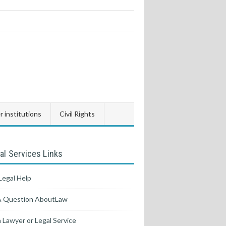
 institutions
Civil Rights
al Services Links
Legal Help
A Question AboutLaw
a Lawyer or Legal Service