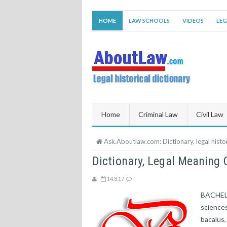
HOME
LAW SCHOOLS
VIDEOS
LEG
Home
Criminal Law
Civil Law
Ask.Aboutlaw.com: Dictionary, legal histor
Dictionary, Legal Meanin
14.8.17
BACHELOR
sciences,
bacalus,