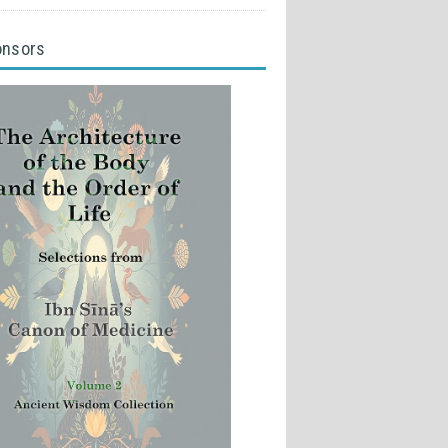
onsors