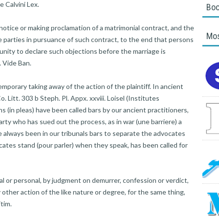
 Calvini Lex.
Boo
ice or making proclamation of a matrimonial contract, and the
Mos
e parties in pursuance of such contract, to the end that persons
nity to declare such objections before the marriage is
. Vide Ban.
mporary taking away of the action of the plaintiff. In ancient
. Litt. 303 b Steph. Pl. Appx. xxviii. Loisel (Institutes
ons (in pleas) have been called bars by our ancient practitioners,
rty who has sued out the process, as in war (une barriere) a
e always been in our tribunals bars to separate the advocates
ates stand (pour parler) when they speak, has been called for
al or personal, by judgment on demurrer, confession or verdict,
ny other action of the like nature or degree, for the same thing,
itim.