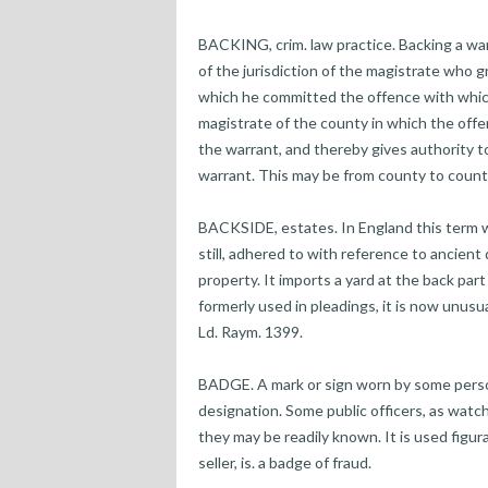
BACKING, crim. law practice. Backing a wa
of the jurisdiction of the magistrate who 
which he committed the offence with which 
magistrate of the county in which the offe
the warrant, and thereby gives authority to 
warrant. This may be from county to county
BACKSIDE, estates. In England this term w
still, adhered to with reference to ancient
property. It imports a yard at the back par
formerly used in pleadings, it is now unusua
Ld. Raym. 1399.
BADGE. A mark or sign worn by some person
designation. Some public officers, as watc
they may be readily known. It is used figu
seller, is. a badge of fraud.