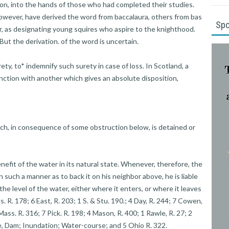
ion, into the hands of those who had completed their studies.
wever, have derived the word from baccalaura, others from bas
Sp
r, as designating young squires who aspire to the knighthood.
 But the derivation. of the word is uncertain.
, to* indemnify such surety in case of loss. In Scotland, a
nction with another which gives an absolute disposition,
, in consequence of some obstruction below, is detained or
enefit of the water in its natural state. Whenever, therefore, the
such a manner as to back it on his neighbor above, he is liable
 the level of the water, either where it enters, or where it leaves
ls. R. 178; 6 East, R. 203; 1 S. & Stu. 190.; 4 Day, R. 244; 7 Cowen,
Mass. R. 316; 7 Pick. R. 198; 4 Mason, R. 400; 1 Rawle, R. 27; 2
de, Dam; Inundation; Water-course; and 5 Ohio R. 322.