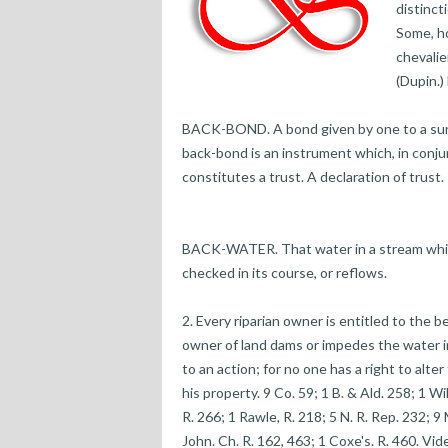
distinct
Some, ho
chevalie
(Dupin.)
BACK-BOND. A bond given by one to a surety
back-bond is an instrument which, in conju
constitutes a trust. A declaration of trust.
BACK-WATER. That water in a stream which
checked in its course, or reflows.
2. Every riparian owner is entitled to the b
owner of land dams or impedes the water in 
to an action; for no one has a right to alter
his property. 9 Co. 59; 1 B. & Ald. 258; 1 Wi
R. 266; 1 Rawle, R. 218; 5 N. R. Rep. 232; 9 
John. Ch. R. 162, 463; 1 Coxe's. R. 460. Vi