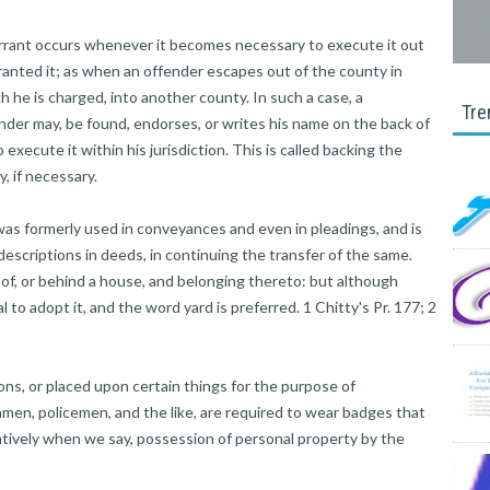
rrant occurs whenever it becomes necessary to execute it out
granted it; as when an offender escapes out of the county in
he is charged, into another county. In such a case, a
Tre
nder may, be found, endorses, or writes his name on the back of
execute it within his jurisdiction. This is called backing the
, if necessary.
as formerly used in conveyances and even in pleadings, and is
 descriptions in deeds, in continuing the transfer of the same.
t of, or behind a house, and belonging thereto: but although
l to adopt it, and the word yard is preferred. 1 Chitty's Pr. 177; 2
s, or placed upon certain things for the purpose of
hmen, policemen, and the like, are required to wear badges that
ratively when we say, possession of personal property by the