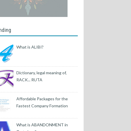
nding
What is ALIBI?
Dictionary, legal meaning of,
RACK... RUTA
Affordable Packages for the
Fastest Company Formation
What is ABANDONMENT in