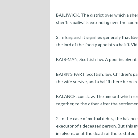
BAILIWICK. The district over which a sheriff
sheriff's bailiwick extending over the count
2. In England, it signifies generally that l
the lord of the liberty appoints a bailiff. V
BAIR-MAN, Scottish law. A poor insolvent d
BAIRN'S PART, Scottish, law. Children's par
the wife survive, and a half if there be no re
BALANCE, com. law. The amount which rem
together, to the other, after the settlemen
2. In the case of mutual debts, the balance
executor of a deceased person. But this m
insolvent, or at the death of the testator.