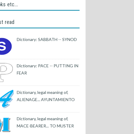
ks etc...
t read
Dictionary: SABBATH -- SYNOD
Dictionary: PACE -- PUTTING IN
FEAR
Dictionary, legal meaning of,
ALIENAGE... AYUNTAMIENTO
Dictionary, legal meaning of,
MACE-BEARER... TO MUSTER