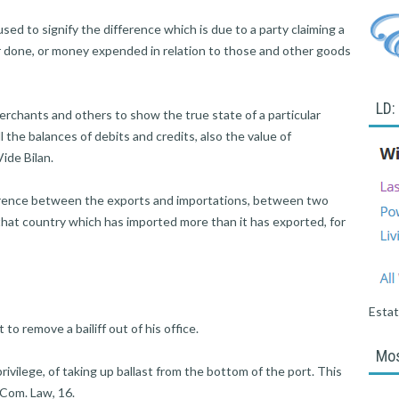
ed to signify the difference which is due to a party claiming a
bor done, or money expended in relation to those and other goods
LD:
hants and others to show the true state of a particular
l the balances of debits and credits, also the value of
ide Bilan.
ence between the exports and importations, between two
 that country which has imported more than it has exported, for
Esta
 remove a bailiff out of his office.
Mos
rivilege, of taking up ballast from the bottom of the port. This
. Com. Law, 16.