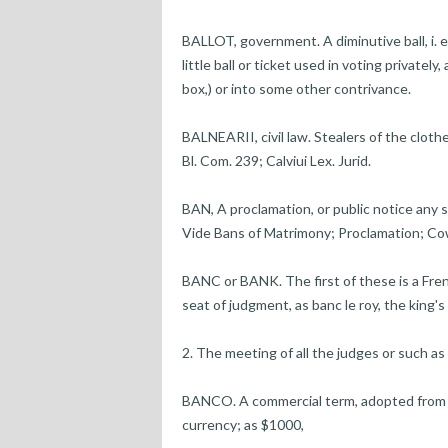
BALLOT, government. A diminutive ball, i. e. 
little ball or ticket used in voting privately
box,) or into some other contrivance.
BALNEARII, civil law. Stealers of the cloth
Bl. Com. 239; Calviui Lex. Jurid.
BAN, A proclamation, or public notice any
Vide Bans of Matrimony; Proclamation; Cow
BANC or BANK. The first of these is a Fre
seat of judgment, as banc le roy, the king
2. The meeting of all the judges or such as 
BANCO. A commercial term, adopted from t
currency; as $1000,