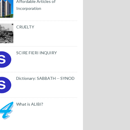
Affordable Articles of
Incorporation
CRUELTY
SCIRE FIERI INQUIRY
Dictionary: SABBATH -- SYNOD
What is ALIBI?