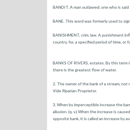
BANDIT. A man outlawed; one who is said 
BANE. This word was formerly used to signify 
BANISHMENT, crim. law. A punishment inflic
country, for, a specified period of time, or f
BANKS OF RIVERS, estates. By this term is
there is the greatest flow of water.
2. The owner of the bank of a stream, not n
Vide Riparian Proprietor.
3. When by imperceptible increase the banks
alluvion. (q. v.) When the increase is cause
opposite bank, it is called an increase by avul