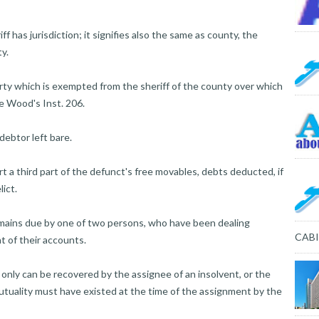
 has jurisdiction; it signifies also the same as county, the
y.
iberty which is exempted from the sheriff of the county over which
ide Wood's Inst. 206.
ebtor left bare.
t a third part of the defunct's free movables, debts deducted, if
lict.
ains due by one of two persons, who have been dealing
CAB
t of their accounts.
 only can be recovered by the assignee of an insolvent, or the
utuality must have existed at the time of the assignment by the