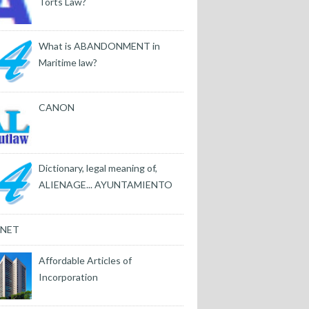
Torts Law?
What is ABANDONMENT in
Maritime law?
CANON
Dictionary, legal meaning of,
ALIENAGE... AYUNTAMIENTO
INET
Affordable Articles of
Incorporation