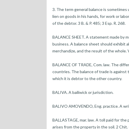
3. The term general balance is sometimes us
lien on goods in his hands, for work or la
of the debtor. 3 B. & P. 485; 3 Esp. R. 268.
BALANCE SHEET. A statement made by merc
business. A balance sheet should exhibit al
merchandize, and the result of the whole. V
BALANCE OF TRADE, Com. law. The differ
countries. The balance of trade is against
which it is debtor to the other country.
BALIVA. A bailiwick or jurisdiction.
BALIVO AMOVENDO, Eng. practice. A writ to
BALLASTAGE, mar. law. A toll paid for the p
arises from the property in the soil. 2 Chit