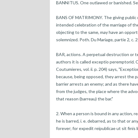
BANNITUS. One outlawed or banished. See
BANS OF MATRIMONY. The giving public not
intended celebration of the marriage of th
objecting to the same, may have an opportu
solemnized. Poth. Du Mariage, partie 2, c. 2
BAR, actions. A perpetual destruction or te
authors it is called exceptio peremptorid. Co
Coutumieres, vol. ii. p. 204) says, "Excepti
because, being opposed, they arrest the pa
barrier arrests an enemy; and as there hav
from the judges, the place where the advoc
that reason (barreau) the bar."
2. When a person is bound in any action, re
he is barred, i. e. debarred, as to that or a
forever; for expedit reipublicae ut sit finis l