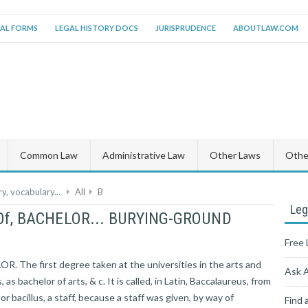
AL FORMS
LEGAL HISTORY DOCS
JURISPRUDENCE
ABOUTLAW.COM
Common Law
Administrative Law
Other Laws
Other
y, vocabulary...
All
B
Leg
g Of, BACHELOR... BURYING-GROUND
Free 
. The first degree taken at the universities in the arts and
Ask 
 as bachelor of arts, & c. It is called, in Latin, Baccalaureus, from
 or bacillus, a staff, because a staff was given, by way of
Find 