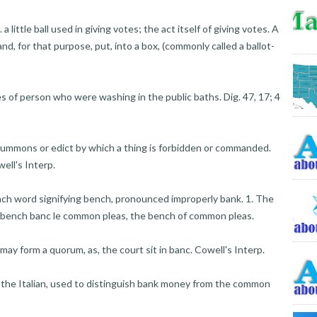
a little ball used in giving votes; the act itself of giving votes. A
, and, for that purpose, put, into a box, (commonly called a ballot-
es of person who were washing in the public baths. Dig. 47, 17; 4
 summons or edict by which a thing is forbidden or commanded.
ell's Interp.
nch word signifying bench, pronounced improperly bank. 1. The
's bench banc le common pleas, the bench of common pleas.
may form a quorum, as, the court sit in banc. Cowell's Interp.
he Italian, used to distinguish bank money from the common