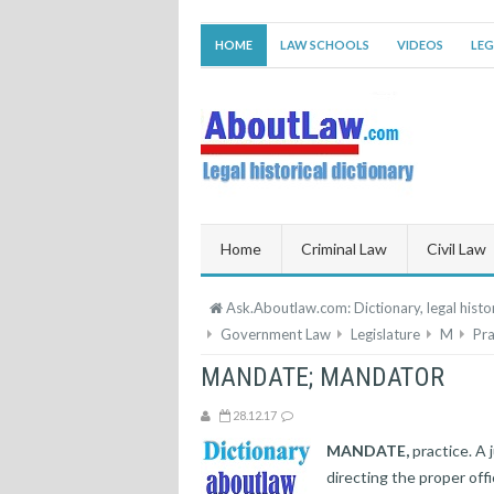
HOME
LAW SCHOOLS
VIDEOS
LEG
Home
Criminal Law
Civil Law
Ask.Aboutlaw.com: Dictionary, legal histor
Government Law
Legislature
M
Pra
MANDATE; MANDATOR
28.12.17
MANDATE,
practice. A 
directing the proper off