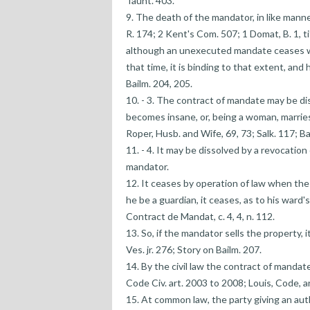
Taunt. 403.
9. The death of the mandator, in like mann
R. 174; 2 Kent's Com. 507; 1 Domat, B. 1, tit.
although an unexecuted mandate ceases with
that time, it is binding to that extent, an
Bailm. 204, 205.
10. - 3. The contract of mandate may be dis
becomes insane, or, being a woman, marries
Roper, Husb. and Wife, 69, 73; Salk. 117; B
11. - 4. It may be dissolved by a revocation 
mandator.
12. It ceases by operation of law when the
he be a guardian, it ceases, as to his ward'
Contract de Mandat, c. 4, 4, n. 112.
13. So, if the mandator sells the property,
Ves. jr. 276; Story on Bailm. 207.
14. By the civil law the contract of mandat
Code Civ. art. 2003 to 2008; Louis, Code, a
15. At common law, the party giving an autho