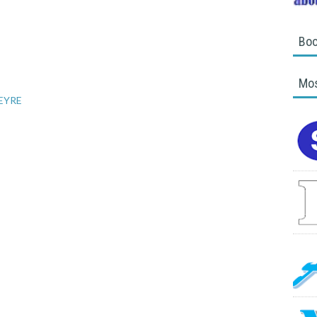
Boo
Mos
 EYRE