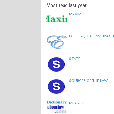
Most read last year
MAXIM
Dictionary: E CONVERSO...
STATE
SOURCES OF THE LAW
MEASURE