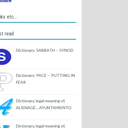
ks etc...
t read
Dictionary: SABBATH -- SYNOD
Dictionary: PACE -- PUTTING IN
FEAR
Dictionary, legal meaning of,
ALIENAGE... AYUNTAMIENTO
Dictionary, legal meaning of,