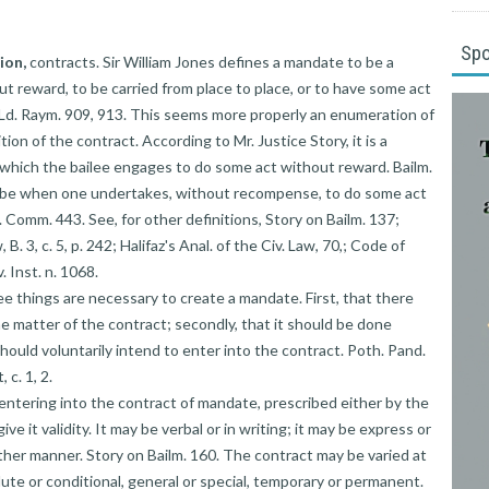
Sp
ion,
contracts. Sir William Jones defines a mandate to be a
t reward, to be carried from place to place, or to have some act
 Ld. Raym. 909, 913. This seems more properly an enumeration of
ion of the contract. According to Mr. Justice Story, it is a
o which the bailee engages to do some act without reward. Bailm.
to be when one undertakes, without recompense, to do some act
. Comm. 443. See, for other definitions, Story on Bailm. 137;
, B. 3, c. 5, p. 242; Halifaz's Anal. of the Civ. Law, 70,; Code of
. Inst. n. 1068.
ree things are necessary to create a mandate. First, that there
 matter of the contract; secondly, that it should be done
 should voluntarily intend to enter into the contract. Poth. Pand.
 c. 1, 2.
 entering into the contract of mandate, prescribed either by the
ive it validity. It may be verbal or in writing; it may be express or
other manner. Story on Bailm. 160. The contract may be varied at
lute or conditional, general or special, temporary or permanent.