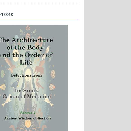
onsors