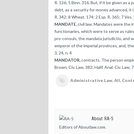
R. 126; 5 Binn. 316. But, if it be given as a p
debt, as a security for money advanced, it 
R. 342; 8 Wheat. 174; 2 Esp. R. 365; 7 Ves. 
MANDATE,
civil law. Mandates were the 
functionaries, which were to serve as rule
pro-consuls, the mandata jurisdictio, and w
emperor of the imperial provinces, and, ther
3, 24, n. 4
MANDATOR,
contracts. The person emplo
Brown, Civ. Law, 382; Halif. Anal. Civ. Law, 7
Administrative Law
,
All
,
Cont
About RA-5
Editors of Aboutlaw.com.