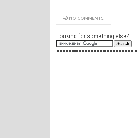
NO COMMENTS:
Looking for something else?
==========================