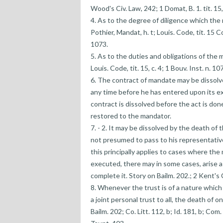
Wood's Civ. Law, 242; 1 Domat, B. 1. tit. 15, 
4. As to the degree of diligence which th
Pothier, Mandat, h. t; Louis. Code, tit. 15 Co
1073.
5. As to the duties and obligations of the m
Louis. Code, tit. 15, c. 4; 1 Bouv. Inst. n. 10
6. The contract of mandate may be dissolve
any time before he has entered upon its exe
contract is dissolved before the act is don
restored to the mandator.
7. - 2. It may be dissolved by the death of 
not presumed to pass to his representatives
this principally applies to cases where the
executed, there may in some cases, arise a
complete it. Story on Bailm. 202.; 2 Kent's C
8. Whenever the trust is of a nature which r
a joint personal trust to all, the death of 
Bailm. 202; Co. Litt. 112, b; Id. 181, b; Com