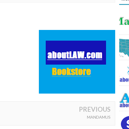
PREVIOUS
MANDAMUS