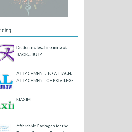
nding
Dictionary, legal meaning of,
RACK... RUTA
ATTACHMENT, TO ATTACH,
ATTACHMENT OF PRIVILEGE
MAXIM
Affordable Packages for the