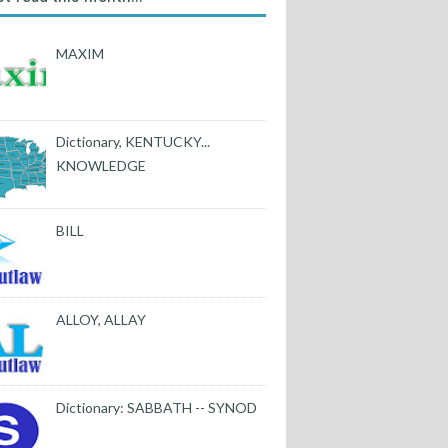
MAXIM
Dictionary, KENTUCKY...
KNOWLEDGE
BILL
ALLOY, ALLAY
Dictionary: SABBATH -- SYNOD