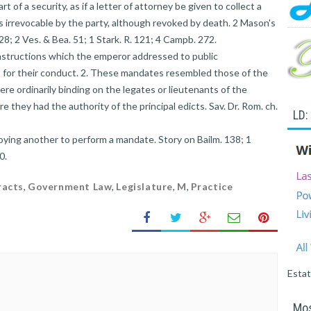
art of a security, as if a letter of attorney be given to collect a
is irrevocable by the party, although revoked by death. 2 Mason's
28; 2 Ves. & Bea. 51; 1 Stark. R. 121; 4 Campb. 272.
instructions which the emperor addressed to public
s for their conduct. 2. These mandates resembled those of the
ere ordinarily binding on the legates or lieutenants of the
e they had the authority of the principal edicts. Sav. Dr. Rom. ch.
LD:
ying another to perform a mandate. Story on Bailm. 138; 1
0.
racts
,
Government Law
,
Legislature
,
M
,
Practice
Esta
Mos