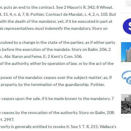
er, puts an end to the contract. See 2 Mason's R. 342; 8 Wheat.
 15, 4, n. 6, 7, 8; Pothier, Contract de Mandat, c. 4, 2, n. 103. But
 the death of the mandator, yet, if it be executed in part at
d his representatives must indemnify the mandatory. Story on
solved by a change in the state of the parties; as if either party
 before the execution of the mandate. Story on Bailm. 206; 2
ac. Abr. Baron and Feme, E; 2 Kent's Com. 506,
of the authority, either by operation of law, or by the act of the
 power of the mandator ceases over the subject-matter; as, if
s property, by the termination of the guardianship. Pothier,
 it ceases upon the sale, if it be made known to the mandatory. 7
e ceases by the revocation of the authority. Story on Bailm. 208;
rt. 2997.
rity is generally entitled to revoke it. See 5 T. R. 215; Wallace's