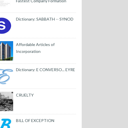
Fastest Company Formation
Dictionary: SABBATH -- SYNOD
Affordable Articles of
Incorporation
Dictionary: E CONVERSO... EYRE
CRUELTY
BILL OF EXCEPTION