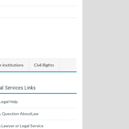
 institutions
Civil Rights
al Services Links
Legal Help
A Question AboutLaw
a Lawyer or Legal Service