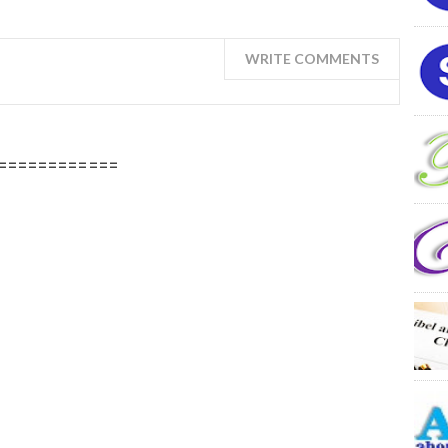
WRITE COMMENTS
============