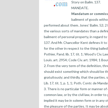
Story on Bailm. 137.
MANDATE.
Mandatum or commiss
bailment of goods withou
performed about them. Jones' Bailm. 52; 2
the various sorts of mandates than a definit
bailment of personal property, in regard t
137. And Mr. Chancellor Kent defines it 
for the other in respect to the thing bailed
Pothier, Pand. lib. 17, tit. 1; Wood's Civ. Law
Louis. art. 2954; Code Civ. art. 1984; 1 Bouv
2. From the very term of the definition, th
should exist something which should be the
gratuitously; and thirdly, that the parties.
Lib. 17, tit. 1, p. 1, 1; Poth. Contr. de Mandat,
3. There is no particular form or manner of
common law, or by the civil law, in order to g
implied it may be in solemn form or in any 
the pleasure of the parties. It may be abso