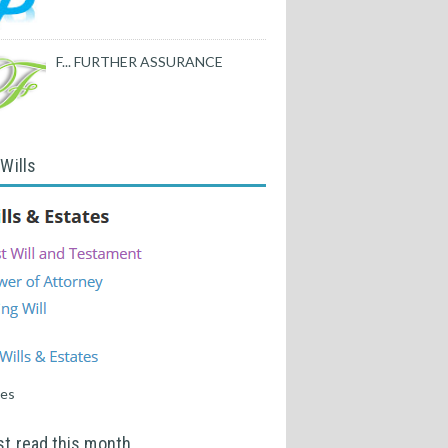
F... FURTHER ASSURANCE
 Wills
tes
t read this month...