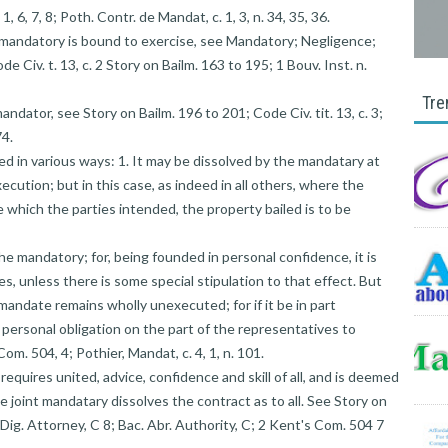
1, 6, 7, 8; Poth. Contr. de Mandat, c. 1, 3, n. 34, 35, 36.
e mandatory is bound to exercise, see Mandatory; Negligence;
de Civ. t. 13, c. 2 Story on Bailm. 163 to 195; 1 Bouv. Inst. n.
Tre
andator, see Story on Bailm. 196 to 201; Code Civ. tit. 13, c. 3;
74.
d in various ways: 1. It may be dissolved by the mandatary at
cution; but in this case, as indeed in all others, where the
e which the parties intended, the property bailed is to be
the mandatory; for, being founded in personal confidence, it is
, unless there is some special stipulation to that effect. But
 mandate remains wholly unexecuted; for if it be in part
 personal obligation on the part of the representatives to
om. 504, 4; Pothier, Mandat, c. 4, 1, n. 101.
equires united, advice, confidence and skill of all, and is deemed
one joint mandatary dissolves the contract as to all. See Story on
. Dig. Attorney, C 8; Bac. Abr. Authority, C; 2 Kent's Com. 504 7