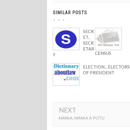
SIMILAR POSTS
SECR
ET,
SECR
ETAR
CENSUS
Y
ELECTION... ELECTORS
OF PRESIDENT
NEXT
MANIA; MANIA A POTU