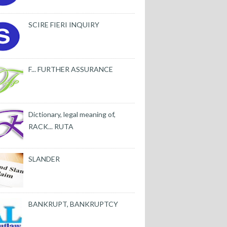
SCIRE FIERI INQUIRY
F... FURTHER ASSURANCE
Dictionary, legal meaning of,
RACK... RUTA
SLANDER
BANKRUPT, BANKRUPTCY