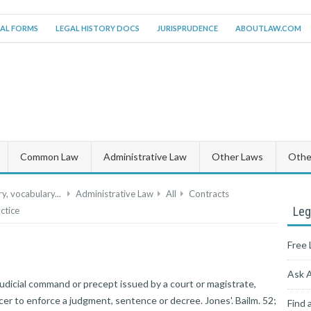
AL FORMS
LEGAL HISTORY DOCS
JURISPRUDENCE
ABOUTLAW.COM
Common Law
Administrative Law
Other Laws
Other
y, vocabulary...
Administrative Law
All
Contracts
Leg
ctice
Free 
Ask 
judicial command or precept issued by a court or magistrate,
icer to enforce a judgment, sentence or decree. Jones'. Bailm. 52;
Find 