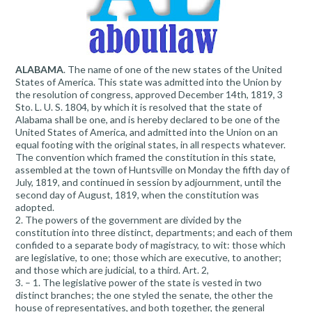
ALABAMA
. The name of one of the new states of the United
States of America. This state was admitted into the Union by
the resolution of congress, approved December 14th, 1819, 3
Sto. L. U. S. 1804, by which it is resolved that the state of
Alabama shall be one, and is hereby declared to be one of the
United States of America, and admitted into the Union on an
equal footing with the original states, in all respects whatever.
The convention which framed the constitution in this state,
assembled at the town of Huntsville on Monday the fifth day of
July, 1819, and continued in session by adjournment, until the
second day of August, 1819, when the constitution was
adopted.
2. The powers of the government are divided by the
constitution into three distinct, departments; and each of them
confided to a separate body of magistracy, to wit: those which
are legislative, to one; those which are executive, to another;
and those which are judicial, to a third. Art. 2,
3. – 1. The legislative power of the state is vested in two
distinct branches; the one styled the senate, the other the
house of representatives, and both together, the general