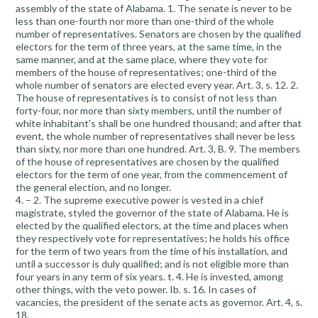
assembly of the state of Alabama. 1. The senate is never to be
less than one-fourth nor more than one-third of the whole
number of representatives. Senators are chosen by the qualified
electors for the term of three years, at the same time, in the
same manner, and at the same place, where they vote for
members of the house of representatives; one-third of the
whole number of senators are elected every year. Art. 3, s. 12. 2.
The house of representatives is to consist of not less than
forty-four, nor more than sixty members, until the number of
white inhabitant's shall be one hundred thousand; and after that
event, the whole number of representatives shall never be less
than sixty, nor more than one hundred. Art. 3, B. 9. The members
of the house of representatives are chosen by the qualified
electors for the term of one year, from the commencement of
the general election, and no longer.
4. – 2. The supreme executive power is vested in a chief
magistrate, styled the governor of the state of Alabama. He is
elected by the qualified electors, at the time and places when
they respectively vote for representatives; he holds his office
for the term of two years from the time of his installation, and
until a successor is duly qualified; and is not eligible more than
four years in any term of six years. t. 4. He is invested, among
other things, with the veto power. Ib. s. 16. In cases of
vacancies, the president of the senate acts as governor. Art. 4, s.
18.