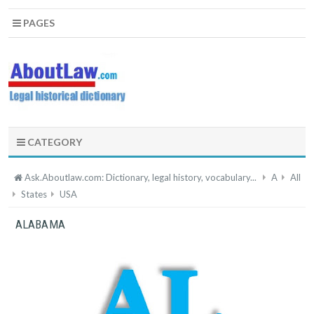
PAGES
CATEGORY
Ask.Aboutlaw.com: Dictionary, legal history, vocabulary...
A
All
States
USA
ALABAMA