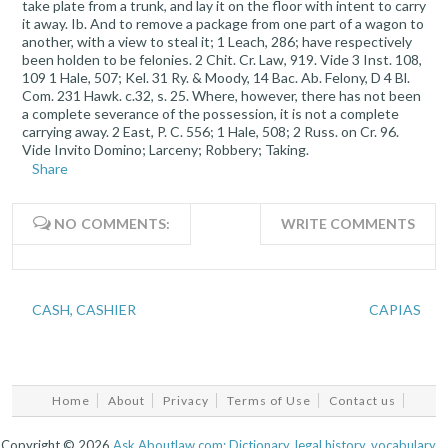
take plate from a trunk, and lay it on the floor with intent to carry
it away. Ib. And to remove a package from one part of a wagon to
another, with a view to steal it; 1 Leach, 286; have respectively
been holden to be felonies. 2 Chit. Cr. Law, 919. Vide 3 Inst. 108,
109 1 Hale, 507; Kel. 31 Ry. & Moody, 14 Bac. Ab. Felony, D 4 Bl.
Com. 231 Hawk. c.32, s. 25. Where, however, there has not been
a complete severance of the possession, it is not a complete
carrying away. 2 East, P. C. 556; 1 Hale, 508; 2 Russ. on Cr. 96.
Vide Invito Domino; Larceny; Robbery; Taking.
Share
NO COMMENTS:
WRITE COMMENTS
CASH, CASHIER
CAPIAS
Home
About
Privacy
Terms of Use
Contact us
Copyright ©
2026
Ask.Aboutlaw.com: Dictionary, legal history, vocabulary...
.