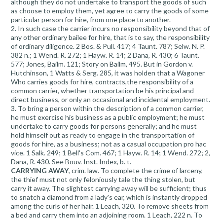
although they do not undertake to transport the goods of such
as choose to employ them, yet agree to carry the goods of some
particular person for hire, from one place to another.
2. In such case the carrier incurs no responsibility beyond that of
any other ordinary bailee for hire, that is to say, the responsibility
of ordinary diligence. 2 Bos. & Pull. 417; 4 Taunt. 787; Selw. N. P.
382 n.; 1 Wend. R. 272; 1 Hayw. R. 14; 2 Dana, R. 430; 6 Taunt.
577; Jones, Bailm. 121; Story on Bailm, 495. But in Gordon v.
Hutchinson, 1 Watts & Serg. 285, it was holden that a Wagoner
Who carries goods for hire, contracts,the responsibility of a
common carrier, whether transportation be his principal and
direct business, or only an occasional and incidental employment.
3. To bring a person within the description of a common carrier,
he must exercise his business as a public employment; he must
undertake to carry goods for persons generally; and he must
hold himself out as ready to engage in the transportation of
goods for hire, as a business; not as a casual occupation pro hac
vice. 1 Salk. 249; 1 Bell's Com. 467; 1 Hayw. R. 14; 1 Wend. 272; 2,
Dana, R. 430. See Bouv. Inst. Index, b. t.
CARRYING AWAY
, crim. law. To complete the crime of larceny,
the thief must not only feloniously tale the thing stolen, but
carry it away. The slightest carrying away will be sufficient; thus
to snatch a diamond from a lady's ear, which is instantly dropped
among the curls of her hair. 1 Leach, 320. To remove sheets from
a bed and carry them into an adjoining room. 1 Leach, 222 n. To