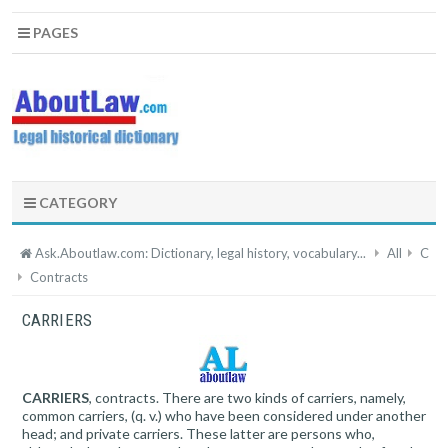
PAGES
CATEGORY
Ask.Aboutlaw.com: Dictionary, legal history, vocabulary...
All
C
Contracts
CARRIERS
CARRIERS
, contracts. There are two kinds of carriers, namely,
common carriers, (q. v.) who have been considered under another
head; and private carriers. These latter are persons who,