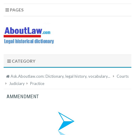
PAGES
CATEGORY
Ask.Aboutlaw.com: Dictionary, legal history, vocabulary...
Courts
Judiciary
Practice
AMMENDMENT