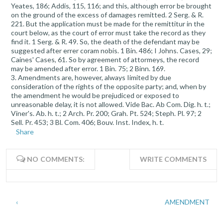
Yeates, 186; Addis, 115, 116; and this, although error be brought
on the ground of the excess of damages remitted. 2 Serg. & R.
221. But the application must be made for the remittitur in the
court below, as the court of error must take the record as they
find it. 1 Serg. & R. 49. So, the death of the defendant may be
suggested after errer coram nobis. 1 Bin. 486; I Johns. Cases, 29;
Caines' Cases, 61. So by agreement of attormeys, the record
may be amended after error. 1 Bin. 75; 2 Binn. 169.
3. Amendments are, however, always Iimited by due
consideration of the rights of the opposite party; and, when by
the amendment he would be prejudiced or exposed to
unreasonable delay, it is not allowed. Vide Bac. Ab Com. Dig. h. t.;
Viner's. Ab. h. t.; 2 Arch. Pr. 200; Grah. Pt. 524; Steph. Pl. 97; 2
Sell. Pr. 453; 3 Bl. Com. 406; Bouv. Inst. Index, h. t.
Share
NO COMMENTS:
WRITE COMMENTS
‹
AMENDMENT