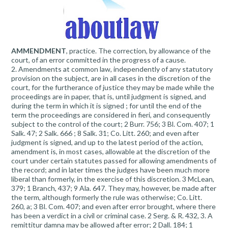
AMMENDMENT
, practice. The correction, by allowance of the
court, of an error committed in the progress of a cause.
2. Amendments at common law, independently of any statutory
provision on the subject, are in all cases in the discretion of the
court, for the furtherance of justice they may be made while the
proceedings are in paper, that is, until judgment is signed, and
during the term in which it is signed ; for until the end of the
term the proceedings are considered in fieri, and consequently
subject to the control of the court; 2 Burr. 756; 3 Bl. Com. 407; 1
Salk. 47; 2 Salk. 666 ; 8 Salk. 31; Co. Litt. 260; and even after
judgment is signed, and up to the latest period of the action,
amendment is, in most cases, allowable at the discretion of the
court under certain statutes passed for allowing amendments of
the record; and in later times the judges have been much more
liberal than formerly, in the exercise of this discretion. 3 McLean,
379; 1 Branch, 437; 9 Ala. 647. They may, however, be made after
the term, although formerly the rule was otherwise; Co. Litt.
260, a; 3 Bl. Com. 407; and even after error brought, where there
has been a verdict in a civil or criminal case. 2 Serg. & R. 432, 3. A
remittitur damna may be allowed after error; 2 Dall. 184; 1