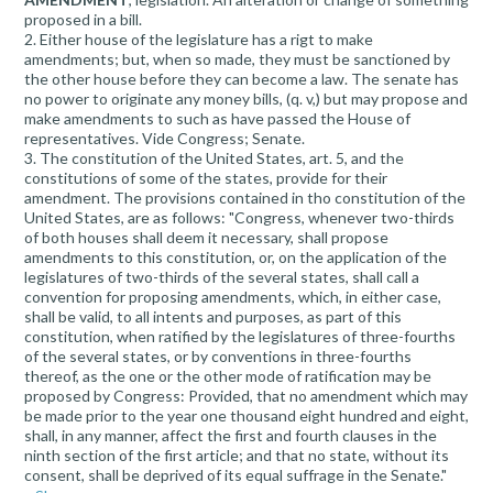
proposed in a bill.
2. Either house of the legislature has a rigt to make
amendments; but, when so made, they must be sanctioned by
the other house before they can become a law. The senate has
no power to originate any money bills, (q. v,) but may propose and
make amendments to such as have passed the House of
representatives. Vide Congress; Senate.
3. The constitution of the United States, art. 5, and the
constitutions of some of the states, provide for their
amendment. The provisions contained in tho constitution of the
United States, are as follows: "Congress, whenever two-thirds
of both houses shall deem it necessary, shall propose
amendments to this constitution, or, on the application of the
legislatures of two-thirds of the several states, shall call a
convention for proposing amendments, which, in either case,
shall be valid, to all intents and purposes, as part of this
constitution, when ratified by the legislatures of three-fourths
of the several states, or by conventions in three-fourths
thereof, as the one or the other mode of ratification may be
proposed by Congress: Provided, that no amendment which may
be made prior to the year one thousand eight hundred and eight,
shall, in any manner, affect the first and fourth clauses in the
ninth section of the first article; and that no state, without its
consent, shall be deprived of its equal suffrage in the Senate."