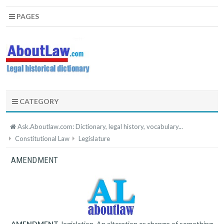
PAGES
CATEGORY
Ask.Aboutlaw.com: Dictionary, legal history, vocabulary...
Constitutional Law
Legislature
AMENDMENT
AMENDMENT
, legislation. An alteration or change of something