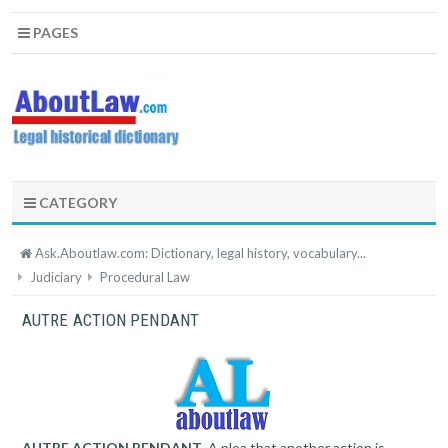
PAGES
CATEGORY
Ask.Aboutlaw.com: Dictionary, legal history, vocabulary...
Judiciary
Procedural Law
AUTRE ACTION PENDANT
AUTRE ACTION PENDANT
. A plea that another action is