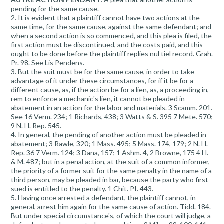
pending for the same cause.
2. It is evident that a plaintiff cannot have two actions at the
same time, for the same cause, against the same defendant; and
when a second action is so commenced, and this plea is filed, the
first action must be discontinued, and the costs paid, and this
ought to be done before the plaintiff replies nul tiel record. Grah.
Pr. 98. See Lis Pendens.
3. But the suit must be for the same cause, in order to take
advantage of it under these circumstances, for if it be for a
different cause, as, if the action be for a lien, as, a proceeding in,
rem to enforce a mechanic's lien, it cannot be pleaded in
abatement in an action for the labor and materials. 3 Scamm. 201.
See 16 Verm. 234; 1 Richards, 438; 3 Watts & S. 395 7 Mete. 570;
9 N. H. Rep. 545.
4. In general, the pending of another action must be pleaded in
abatement; 3 Rawle, 320; 1 Mass. 495; 5 Mass. 174, 179; 2 N. H.
Rep. 36 7 Verm. 124; 3 Dana, 157; 1 Ashm. 4, 2 Browne, 175 4 H.
& M. 487; but in a penal action, at the suit of a common informer,
the priority of a former suit for the same penalty in the name of a
third person, may be pleaded in bar, because the party who first
sued is entitled to the penalty. 1 Chit. PI. 443.
5. Having once arrested a defendant, the plaintiff cannot, in
general, arrest him again for the same cause of action. Tidd. 184.
But under special circumstance's, of which the court will judge, a