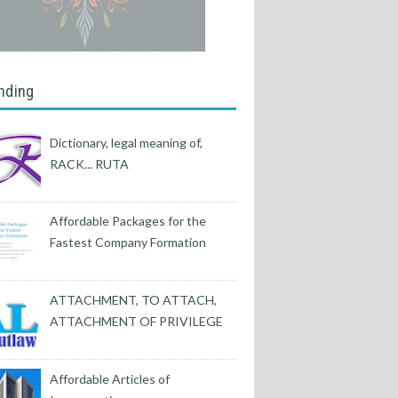
nding
Dictionary, legal meaning of,
RACK... RUTA
Affordable Packages for the
Fastest Company Formation
ATTACHMENT, TO ATTACH,
ATTACHMENT OF PRIVILEGE
Affordable Articles of