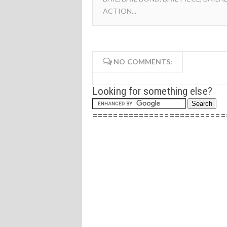
ACTION...
NO COMMENTS:
Looking for something else?
==========================