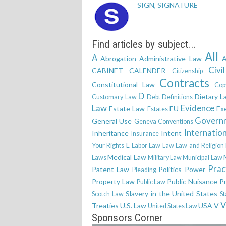
SIGN, SIGNATURE
Find articles by subject...
All
A
Abrogation
Administrative Law
A
Civi
CABINET
CALENDER
Citizenship
Contracts
Constitutional Law
Cop
D
Dietary L
Customary Law
Debt
Definitions
Law
Evidence
Estate Law
EU
Ex
Estates
Govern
General Use
Geneva Conventions
Internatio
Inheritance
Intent
Insurance
L
Your Rights
Labor Law
Law
Law and Religion
Medical Law
Laws
Military Law
Municipal Law
Prac
Patent Law
Politics
Power
Pleading
Property Law
Public Nuisance
P
Public Law
Slavery in the United States
Scotch Law
St
V
Treaties
U.S. Law
USA
V
United States Law
Sponsors Corner