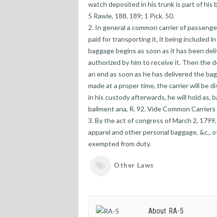
watch deposited in his trunk is part of his 
5 Rawle, 188, 189; 1 Pick. 50.
2. In general a common carrier of passenger
paid for transporting it, it being included i
baggage begins as soon as it has been deli
authorized by him to receive it. Then the de
an end as soon as he has delivered the bagg
made at a proper time, the carrier will be d
in his custody afterwards, he will hold as, 
bailment ana, R. 92. Vide Common Carriers
3. By the act of congress of March 2, 1799, s
apparel and other personal baggage, &c., of
exempted from duty.
Other Laws
About RA-5