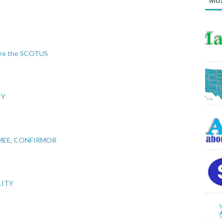
fore the SCOTUS
TY
MEE, CONFIRMOR
LITY