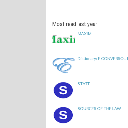
Most read last year
MAXIM
Dictionary: E CONVERSO...
STATE
SOURCES OF THE LAW