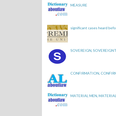
MEASURE
significant cases heard be
SOVEREIGN, SOVEREIGN
CONFIRMATION, CONFIR
MATERIAL MEN, MATERIA