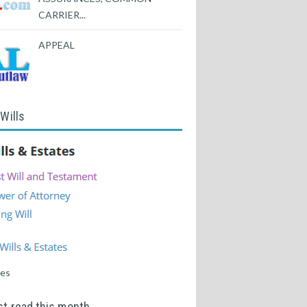
CARRIER...
APPEAL
 Wills
tes
t read this month...