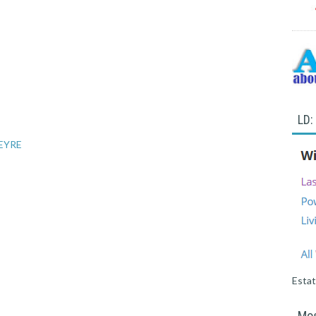
LD:
 EYRE
Esta
Mos