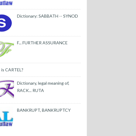
Dictionary: SABBATH -- SYNOD
F... FURTHER ASSURANCE
 is CARTEL?
Dictionary, legal meaning of,
RACK... RUTA
BANKRUPT, BANKRUPTCY