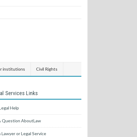
 institutions
Civil Rights
al Services Links
Legal Help
A Question AboutLaw
a Lawyer or Legal Service