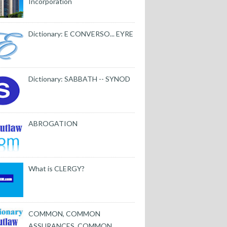
Incorporation
Dictionary: E CONVERSO... EYRE
Dictionary: SABBATH -- SYNOD
ABROGATION
What is CLERGY?
COMMON, COMMON
ASSURANCES, COMMON