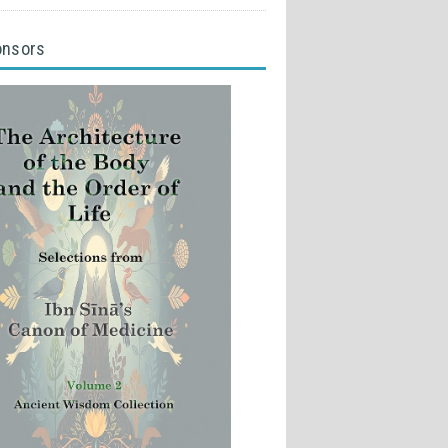
onsors