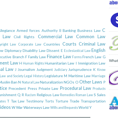
C
llegiance
Armed forces
Authority
Banking
Business Law
B
l Law
Commercial Law
Common Law
Civil Rights
Courts
Criminal Law
Countries
yright Law
Corporate Law
English
aw
Diplomacy
Disability Law
Dissent
E
Ecclesiastical Law
Finance Law
ecutive Branch
F
Family Law
French Law
G
Forms
What
ment Law
H
Humanitarian Law
I
Immigration Law
Human Rights
nal Law
J
Journalism
Judgment
Jurisprudence
K
Judiciary
Know
Legislature
M
Maritime Law
Law and Society
Legal History
Marriage
Other Laws
Muslim Ban
N
Naturalization
NGOs
O
P
Natural Law
tice
Procedural Law
Precedent
Press
Private Law
Products
unishment
Q
R
Religious Law
S
Sales
Racism
Remedies
Roman Law
T
Tax Law
Testimony
Torts
Torture
Trade
Transportation
ates
ideos
W
War
Waterways Law
World
Y
Wills and Bequests