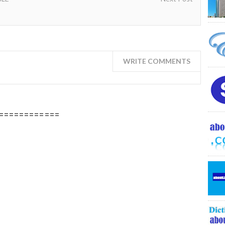
WRITE COMMENTS
============