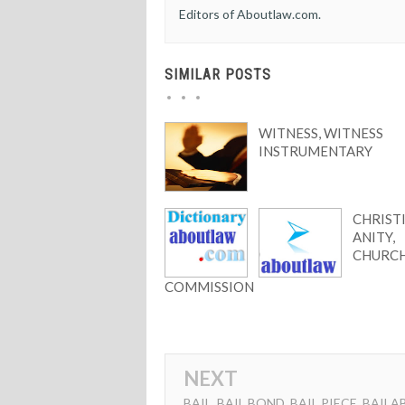
Editors of Aboutlaw.com.
SIMILAR POSTS
WITNESS, WITNESS
INSTRUMENTARY
CHRIST
ANITY,
CHURC
COMMISSION
NEXT
BAIL, BAIL BOND, BAIL PIECE, BAILA