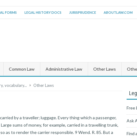
AL FORMS
LEGAL HISTORY DOCS
JURISPRUDENCE
ABOUTLAW.COM
Common Law
Administrative Law
Other Laws
Other
y, vocabulary...
Other Laws
Leg
Free 
e carried by a traveller; luggage. Every thing which a passenger,
Ask 
 Large sums of money, for example, carried in a travelling trunk,
so as to render the carrier responsible. 9 Wend. R. 85. But a
Find 