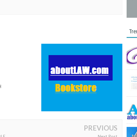
Tre
I
H
PREVIOUS
BLE
Next Post