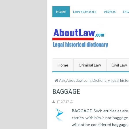
HOME
LAW SCHOOLS
VIDEOS
LEG
Home
Criminal Law
Civil Law
Ask.Aboutlaw.com: Dictionary, legal histor
BAGGAGE
2.7.17
BAGGAGE
. Such articles as ar
carries, with him is not baggage.
will not be considered baggage, 