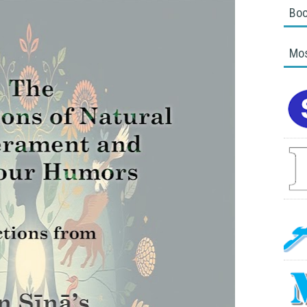
Boo
Mos