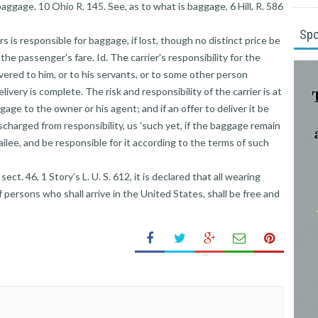
baggage. 10 Ohio R. 145. See, as to what is baggage, 6 Hill, R. 586
Sp
s is responsible for baggage, if lost, though no distinct price be
n the passenger's fare. Id. The carrier's responsibility for the
vered to him, or to his servants, or to some other person
livery is complete. The risk and responsibility of the carrier is at
age to the owner or his agent; and if an offer to deliver it be
ischarged from responsibility, us 'such yet, if the baggage remain
bailee, and be responsible for it according to the terms of such
ect. 46, 1 Story's L. U. S. 612, it is declared that all wearing
 persons who shall arrive in the United States, shall be free and