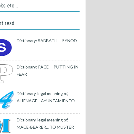
ks etc...
t read
Dictionary: SABBATH -- SYNOD
Dictionary: PACE -- PUTTING IN
FEAR
Dictionary, legal meaning of,
ALIENAGE... AYUNTAMIENTO
Dictionary, legal meaning of,
MACE-BEARER... TO MUSTER