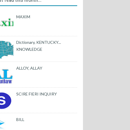
MAXIM
Dictionary, KENTUCKY...
KNOWLEDGE
ALLOY, ALLAY
SCIRE FIERI INQUIRY
BILL