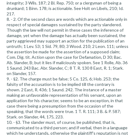
integrity; 3 Wils. 187; 2 Bl. Rep. 750; or a clergyman of being a
drunkard; 1 Binn. 178; is actionable. See Holt on Libels, 210; Id.
217.
8. - 2. Of the second class are words which are actionable only in
respect of special damages sustained by the party slandered.
Though the law will not permit in these cases the inference of
damage, yet when the damage has actually been sustained, the
party aggrieved may support an action for the publication of an
untruth; 1 Lev. 53; 1 Sid. 79, 80; 3 Wood. 210; 2 Leon. 111; unless
the assertion be made for the assertion of a supposed claim;
Com. Dig. tit. Action upon the case for Defamation, D 30; Bac.
Ab. Slander, B; but it lies if maliciously spoken. See 1 Rolle, Ab. 36
1 Saund. 243 Bac. Abr. Slander, C; 8 T. R. 130 8 East, R. 1; Stark.
on Slander, 157.
9. - §2. The charge must be false; 5 Co. 125, 6; Hob. 253; the
falsity of the accusation is to be implied till the contrary is
shown. 2 East, R. 436; 1 Saund. 242. The instance of a master
making an unfavorable representation of his servant, upon an
application for his character, seems to be an exception, in that
case there being a presumption from the occasion of the
speaking, that the words were true. 1 T. R. 111; 3 B. & P. 587;
Stark. on Slander, 44, 175, 223.
10. - §3. The slander must, of course, be published, that is,
communicated to a third person; and if verbal, then in a language
which he understands, otherwise the plaintiff's reputation is not