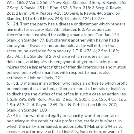
Wils. 186; 2 Vent. 266; 2 New Rep. 335. See 3 Serg. & Rawle, 255
7 Serg. & Rawle, 451; 1 Binn. 452; 5 Binn. 218; 3 Serg. & Rawle,
261; 2 Binn. 34; 4 Yeates, 423; 10 Serg. & Rawle, 44; Stark. on
Slander, 13 to 42; 8 Mass. 248; 13 Johns. 124; Id. 275.
5. - 2d. That the party has a disease or distemper which renders
him unfit for society. Bac. Abr. Slander, B 2. An action can
therefore be sustained for calling a man a leper. Cro. Jac. 144
Stark. on Slander, 97. But charging another with having had a
contagious disease is not actionable, as he will not, on that
account, be excluded from society. 2 T. R. 473, 4; 2 Str. 1189;
Bac. Abr. tit. Slander, B 2. A charge which renders a man
ridiculous, and impairs the enjoyment of general society, and
injures those imperfect rights of friendly intercourse and mutual
benevolence which man has with respect to man, is also
actionable. Holt on Libels, 221.
6. - 3d. Unfitness in an officer, who holds an office to which profit
or emolument is attached, either in respect of morals or inability
to discharge the duties of the office in such a case an action lies.
1 Salk. 695, 698; Rolle, Ab. 65; 2 Esp. R. 500; 5 Co. 125; 4 Co. 16 a;
1 Str. 617; 2 Ld. Raym. 1369; Bull. N. P. 4; Holt on Libels, 207;
Stark. on Slander, 100.
7. - 4th. The want of integrity or capacity, whether mental or
pecuniary, in the conduct of a profession, trade or business, in
which the party is engaged, is actionable, 1 Mal. Entr. 244 as to
accuse an attorney or artist of inability, inattention, or want of