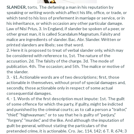
SLANDER,
torts. The defaming a man in his reputation by
speaking or writing words which affect his life, office, or trade, or
which tend to his loss of preferment in marriage or service, or in
his inheritance, or which occasion any other particular damage.
Law of Nisi Prius, 3. In England, if slander be spoken of a peer, or
other great man, it is called Scandalum Magnatum. Falsity and
malice are ingredients of slander. Bac. Abr. Slander. Written or
printed slanders are libels; see that word.
2. Here it is proposed to treat of verbal slander only, which may
be considered with reference to, 1st. The nature of the
accusation. 2d. The falsity of the charge. 3d. The mode of
publication. 4th. The occasion; and 5th. The malice or motive of
the slander.
3. - §1. Actionable words are of two descriptions; first, those
actionable in themselves, without proof of special damages and,
secondly, those actionable only in respect of some actual
consequential damages.
4. - 1. Words of the first description must impute: 1st. The guilt
of some offence for which the party, if guilty, might be indicted
and punished by the criminal courts; as to call a person a "traitor,"
"thief," "highwayman;" or to say that he is guilty of "perjury,"
"forgery," "murder," and the like. And although the imputation of
guilt be general, without stating the particulars of the
pretended crime, it is actionable. Cro. Jac. 114, 142; 6 T. R. 674; 3