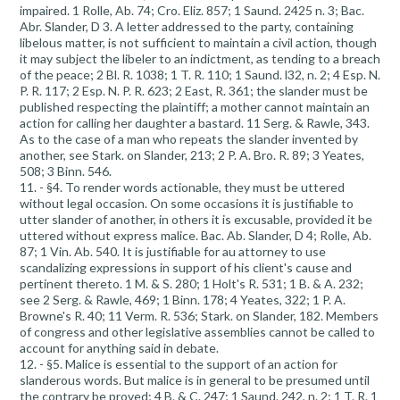
impaired. 1 Rolle, Ab. 74; Cro. Eliz. 857; 1 Saund. 2425 n. 3; Bac.
Abr. Slander, D 3. A letter addressed to the party, containing
libelous matter, is not sufficient to maintain a civil action, though
it may subject the libeler to an indictment, as tending to a breach
of the peace; 2 Bl. R. 1038; 1 T. R. 110; 1 Saund. l32, n. 2; 4 Esp. N.
P. R. 117; 2 Esp. N. P. R. 623; 2 East, R. 361; the slander must be
published respecting the plaintiff; a mother cannot maintain an
action for calling her daughter a bastard. 11 Serg. & Rawle, 343.
As to the case of a man who repeats the slander invented by
another, see Stark. on Slander, 213; 2 P. A. Bro. R. 89; 3 Yeates,
508; 3 Binn. 546.
11. - §4. To render words actionable, they must be uttered
without legal occasion. On some occasions it is justifiable to
utter slander of another, in others it is excusable, provided it be
uttered without express malice. Bac. Ab. Slander, D 4; Rolle, Ab.
87; 1 Vin. Ab. 540. It is justifiable for au attorney to use
scandalizing expressions in support of his client's cause and
pertinent thereto. 1 M. & S. 280; 1 Holt's R. 531; 1 B. & A. 232;
see 2 Serg. & Rawle, 469; 1 Binn. 178; 4 Yeates, 322; 1 P. A.
Browne's R. 40; 11 Verm. R. 536; Stark. on Slander, 182. Members
of congress and other legislative assemblies cannot be called to
account for anything said in debate.
12. - §5. Malice is essential to the support of an action for
slanderous words. But malice is in general to be presumed until
the contrary be proved; 4 B. & C. 247; 1 Saund. 242, n. 2; 1 T. R. 1