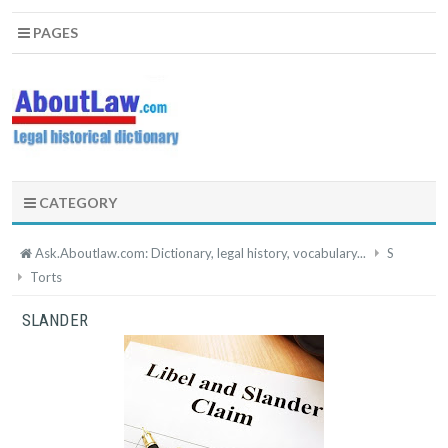
PAGES
CATEGORY
Ask.Aboutlaw.com: Dictionary, legal history, vocabulary...
S
Torts
SLANDER