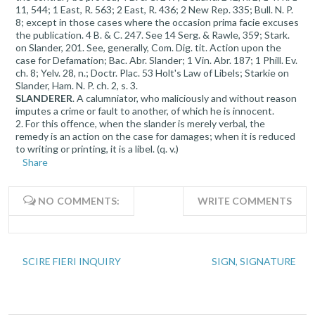
11, 544; 1 East, R. 563; 2 East, R. 436; 2 New Rep. 335; Bull. N. P.
8; except in those cases where the occasion prima facie excuses
the publication. 4 B. & C. 247. See 14 Serg. & Rawle, 359; Stark.
on Slander, 201. See, generally, Com. Dig. tit. Action upon the
case for Defamation; Bac. Abr. Slander; 1 Vin. Abr. 187; 1 Phill. Ev.
ch. 8; Yelv. 28, n.; Doctr. Plac. 53 Holt's Law of Libels; Starkie on
Slander, Ham. N. P. ch. 2, s. 3.
SLANDERER
. A calumniator, who maliciously and without reason
imputes a crime or fault to another, of which he is innocent.
2. For this offence, when the slander is merely verbal, the
remedy is an action on the case for damages; when it is reduced
to writing or printing, it is a libel. (q. v.)
Share
NO COMMENTS:
WRITE COMMENTS
SCIRE FIERI INQUIRY
SIGN, SIGNATURE